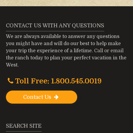
CONTACT US WITH ANY QUESTIONS
We are always available to answer any questions
you might have and will do our best to help make
your trip the experience of a lifetime.
Call or email
the ranch today to plan your perfect vacation in the
West.
Toll Free: 1.800.545.0019
Contact Us
SEARCH SITE