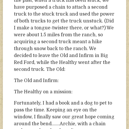
the past, when a truck has been stuck, we
have purposed a chain to attach a second
truck to the stuck truck and used the power
of both trucks to get the truck unstuck. (Did
I make a tongue-twister there, or what?) We
were about 1.5 miles from the ranch, so
acquiring a second truck meant a hike
through snow back to the ranch. We
decided to leave the Old and Infirm in Big
Red Ford, while the Healthy went after the
second truck. The Old:
The Old and Infirm:
The Healthy on a mission:
Fortunately, I had a book and a dog to pet to
pass the time. Keeping an eye on the
window, I finally saw our great hope coming
around the bend…….Archie, with a chain