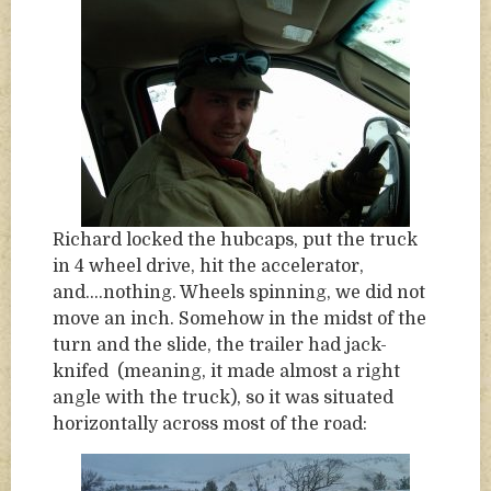
Richard locked the hubcaps, put the truck
in 4 wheel drive, hit the accelerator,
and….nothing. Wheels spinning, we did not
move an inch. Somehow in the midst of the
turn and the slide, the trailer had jack-
knifed (meaning, it made almost a right
angle with the truck), so it was situated
horizontally across most of the road: