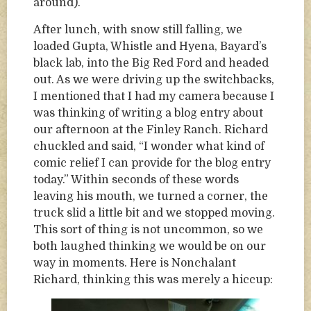
around).
After lunch, with snow still falling, we
loaded Gupta, Whistle and Hyena, Bayard’s
black lab, into the Big Red Ford and headed
out. As we were driving up the switchbacks,
I mentioned that I had my camera because I
was thinking of writing a blog entry about
our afternoon at the Finley Ranch. Richard
chuckled and said, “I wonder what kind of
comic relief I can provide for the blog entry
today.” Within seconds of these words
leaving his mouth, we turned a corner, the
truck slid a little bit and we stopped moving.
This sort of thing is not uncommon, so we
both laughed thinking we would be on our
way in moments. Here is Nonchalant
Richard, thinking this was merely a hiccup: