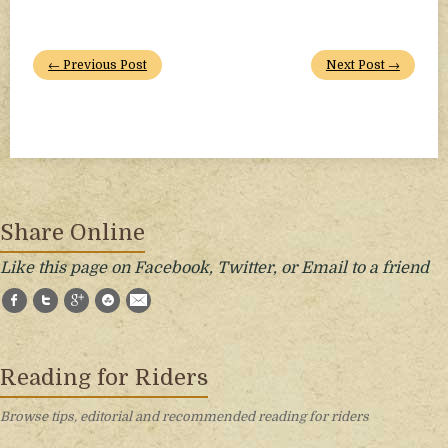
← Previous Post
Next Post →
Share Online
Like this page on Facebook, Twitter, or Email to a friend
Facebook
Twitter
Google+
StumbleUpon
E-Mail
Reading for Riders
Browse tips, editorial and recommended reading for riders