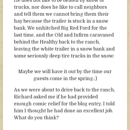
He does not like to be beaten by snow or
trucks, nor does he like to call neighbors
and tell them we cannot bring them their
hay because the trailer is stuck in a snow
bank. We unhitched Big Red Ford for the
last time, and the Old and Infirm caravaned
behind the Healthy back to the ranch,
leaving the white trailer in a snow bank and
some seriously deep tire tracks in the snow:
Maybe we will have it out by the time our
guests come in the spring.:)
As we were about to drive back to the ranch,
Richard asked me if he had provided
enough comic relief for the blog entry. I told
him I thought he had done an excellent job.
What do you think?