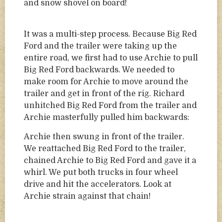
and snow shovel on board!
It was a multi-step process. Because Big Red
Ford and the trailer were taking up the
entire road, we first had to use Archie to pull
Big Red Ford backwards. We needed to
make room for Archie to move around the
trailer and get in front of the rig. Richard
unhitched Big Red Ford from the trailer and
Archie masterfully pulled him backwards:
Archie then swung in front of the trailer.
We reattached Big Red Ford to the trailer,
chained Archie to Big Red Ford and gave it a
whirl. We put both trucks in four wheel
drive and hit the accelerators. Look at
Archie strain against that chain!