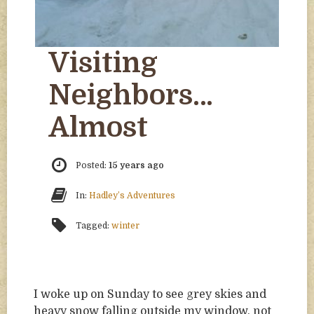
Visiting
Neighbors…
Almost
Posted:
15 years ago
In:
Hadley’s Adventures
Tagged:
winter
I woke up on Sunday to see grey skies and
heavy snow falling outside my window, not