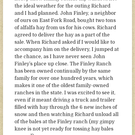
the ideal weather for the outing Richard
and I had planned. John Finley, a neighbor
of ours on East Fork Road, bought two tons
of alfalfa hay from us for his cows. Richard
agreed to deliver the hay as a part of the
sale. When Richard asked if I would like to
accompany him on the delivery, I jumped at
the chance, as I have never seen John
Finley’s place up close. The Finley Ranch
has been owned continually by the same
family for over one hundred years, which
makes it one of the oldest family-owned
ranches in the state. I was excited to see it,
even if it meant driving a truck and trailer
filled with hay through the 6 new inches of
snow and then watching Richard unload all
of the bales at the Finley ranch (my gimpy
knee is not yet ready for tossing hay bales