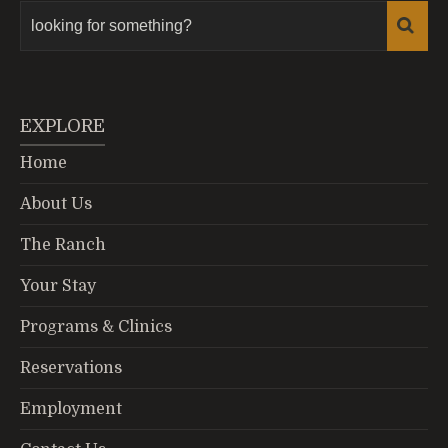
EXPLORE
Home
About Us
The Ranch
Your Stay
Programs & Clinics
Reservations
Employment