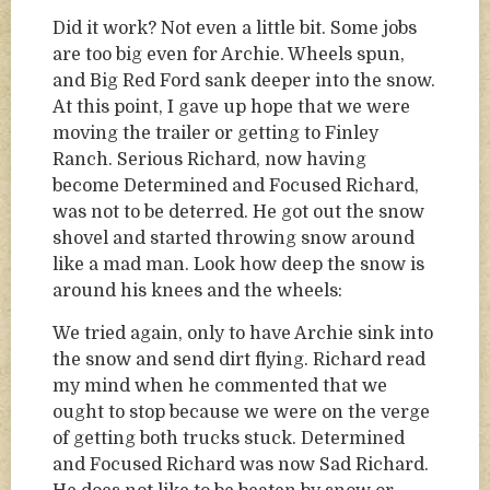
Did it work? Not even a little bit. Some jobs
are too big even for Archie. Wheels spun,
and Big Red Ford sank deeper into the snow.
At this point, I gave up hope that we were
moving the trailer or getting to Finley
Ranch. Serious Richard, now having
become Determined and Focused Richard,
was not to be deterred. He got out the snow
shovel and started throwing snow around
like a mad man. Look how deep the snow is
around his knees and the wheels:
We tried again, only to have Archie sink into
the snow and send dirt flying. Richard read
my mind when he commented that we
ought to stop because we were on the verge
of getting both trucks stuck. Determined
and Focused Richard was now Sad Richard.