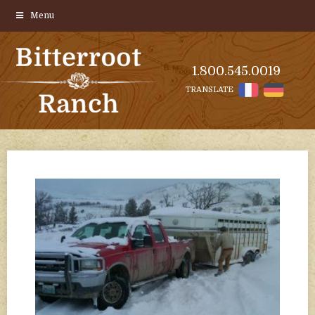
Menu
1.800.545.0019
TRANSLATE