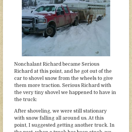
Nonchalant Richard became Serious
Richard at this point, and he got out of the
car to shovel snow from the wheels to give
them more traction. Serious Richard with
the very tiny shovel we happened to have in
the truck:
After shoveling, we were still stationary
with snow falling all around us. At this
point, I suggested getting another truck. In