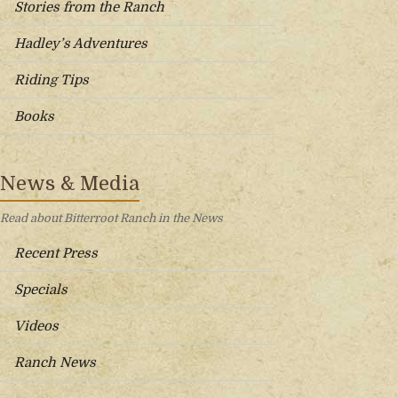
Stories from the Ranch
Hadley’s Adventures
Riding Tips
Books
News & Media
Read about Bitterroot Ranch in the News
Recent Press
Specials
Videos
Ranch News