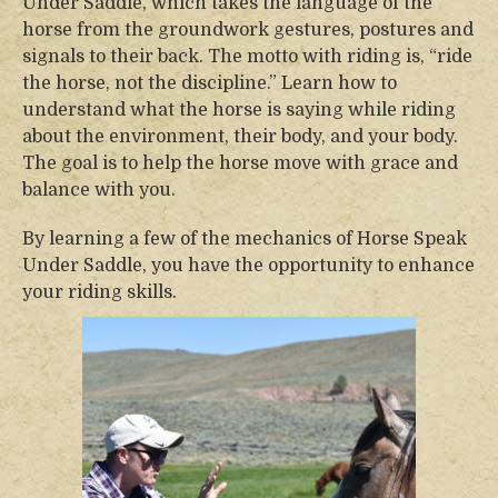
Under Saddle, which takes the language of the
horse from the groundwork gestures, postures and
signals to their back. The motto with riding is, “ride
the horse, not the discipline.” Learn how to
understand what the horse is saying while riding
about the environment, their body, and your body.
The goal is to help the horse move with grace and
balance with you.
By learning a few of the mechanics of Horse Speak
Under Saddle, you have the opportunity to enhance
your riding skills.