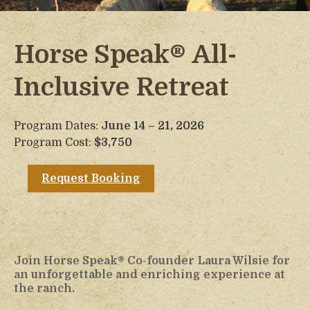
Horse Speak® All-
Inclusive Retreat
Program Dates:
June 14 – 21, 2026
Program Cost:
$3,750
Request Booking
Join Horse Speak® Co-founder Laura Wilsie for
an unforgettable and enriching experience at
the ranch.