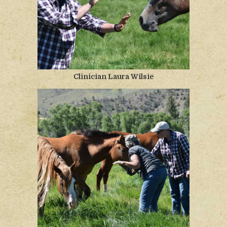
Clinician Laura Wilsie