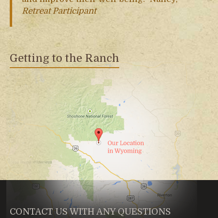
Retreat Participant
Getting to the Ranch
CONTACT US WITH ANY QUESTIONS