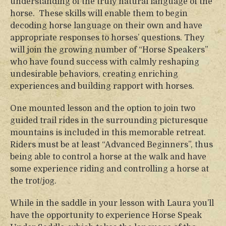
understanding of the truly natural language of the
horse. These skills will enable them to begin
decoding horse language on their own and have
appropriate responses to horses’ questions. They
will join the growing number of “Horse Speakers”
who have found success with calmly reshaping
undesirable behaviors, creating enriching
experiences and building rapport with horses.
One mounted lesson and the option to join two
guided trail rides in the surrounding picturesque
mountains is included in this memorable retreat.
Riders must be at least “Advanced Beginners”, thus
being able to control a horse at the walk and have
some experience riding and controlling a horse at
the trot/jog.
While in the saddle in your lesson with Laura you’ll
have the opportunity to experience Horse Speak