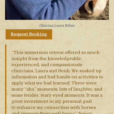
Clinician Laura Wilsie
Request Booking
“This immersion retreat offered so much
insight from the knowledgeable,
experienced, and compassionate
clinicians, Laura and Heidi. We soaked up
information and had hands-on activities to
apply what we had learned. There were
many “aha” moments, lots of laughter, and
some tender, teary-eyed moments. It was a
great investment in my personal goal
to enhance my connection with horses
and improve their well-being.” Nancy,