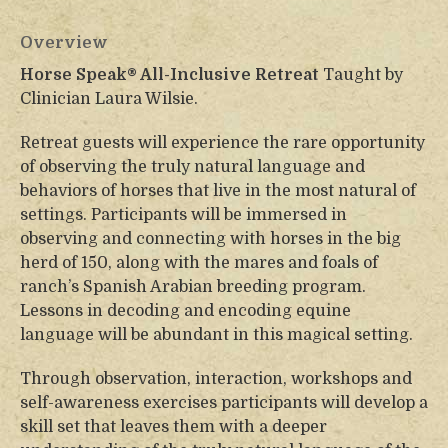
Overview
Horse Speak® All-Inclusive Retreat
Taught by
Clinician Laura Wilsie.
Retreat guests will experience the rare opportunity
of observing the truly natural language and
behaviors of horses that live in the most natural of
settings. Participants will be immersed in
observing and connecting with horses in the big
herd of 150, along with the mares and foals of
ranch’s Spanish Arabian breeding program.
Lessons in decoding and encoding equine
language will be abundant in this magical setting.
Through observation, interaction, workshops and
self-awareness exercises participants will develop a
skill set that leaves them with a deeper