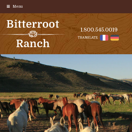
Menu
1.800.545.0019
TRANSLATE