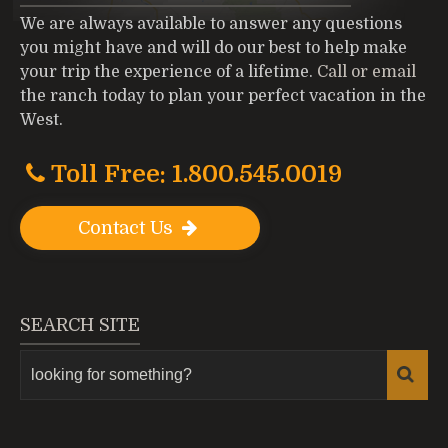
We are always available to answer any questions
you might have and will do our best to help make
your trip the experience of a lifetime.
Call or email
the ranch today to plan your perfect vacation in the
West.
Toll Free: 1.800.545.0019
Contact Us
SEARCH SITE