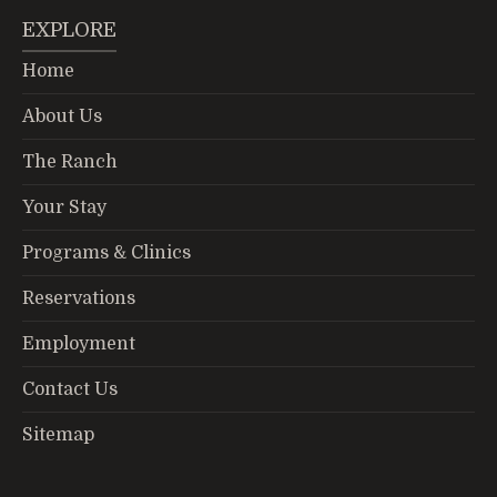
EXPLORE
Home
About Us
The Ranch
Your Stay
Programs & Clinics
Reservations
Employment
Contact Us
Sitemap