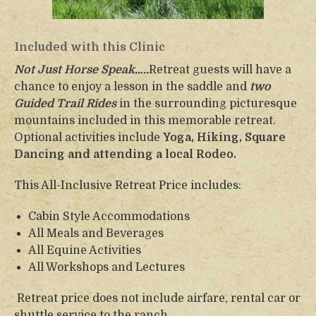
Included with this Clinic
Not Just Horse Speak…..
Retreat guests will have a
chance to enjoy a lesson in the saddle and
two
Guided Trail Rides
in the surrounding picturesque
mountains included in this memorable retreat.
Optional activities include
Yoga, Hiking, Square
Dancing and attending a local Rodeo.
This All-Inclusive Retreat Price includes:
Cabin Style Accommodations
All Meals and Beverages
All Equine Activities
All Workshops and Lectures
Retreat price does not include airfare, rental car or
shuttle service to the ranch.