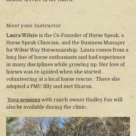
Meet your Instructor
Laura Wilsie
is the Co-Founder of Horse Speak, a
Horse Speak Clinician, and the Business Manager
for Wilsie Way Horsemanship. Laura comes from a
long line of horse enthusiasts and had experience
in many disciplines while growing up. Her love of
horses was re-ignited when she started
volunteering at a local horse rescue. There she
adopted a PMU filly and met Sharon.
Yoga sessions
with ranch owner Hadley Fox will
also be available during the clinic.