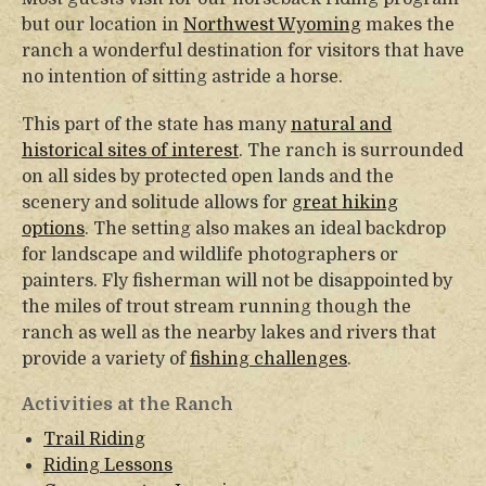
but our location in
Northwest Wyoming
makes the
ranch a wonderful destination for visitors that have
no intention of sitting astride a horse.
This part of the state has many
natural and
historical sites of interest
. The ranch is surrounded
on all sides by protected open lands and the
scenery and solitude allows for
great hiking
options
. The setting also makes an ideal backdrop
for landscape and wildlife photographers or
painters. Fly fisherman will not be disappointed by
the miles of trout stream running though the
ranch as well as the nearby lakes and rivers that
provide a variety of
fishing challenges
.
Activities at the Ranch
Trail Riding
Riding Lessons