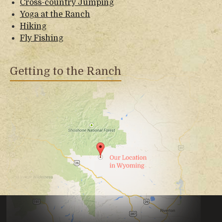
Cross-country Jumping
Yoga at the Ranch
Hiking
Fly Fishing
Getting to the Ranch