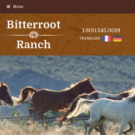
Menu
1.800.545.0019
TRANSLATE