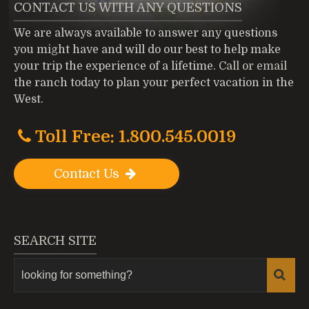
CONTACT US WITH ANY QUESTIONS
We are always available to answer any questions
you might have and will do our best to help make
your trip the experience of a lifetime.
Call or email
the ranch today to plan your perfect vacation in the
West.
Toll Free: 1.800.545.0019
Contact Us
SEARCH SITE