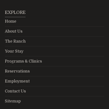
EXPLORE
Home
About Us
The Ranch
Your Stay
Programs & Clinics
Reservations
Employment
Contact Us
Sitemap