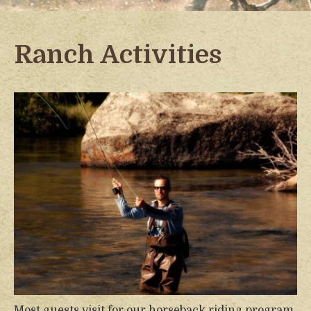
Ranch Activities
Most guests visit for our horseback riding program