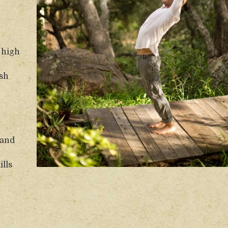
e high
esh
 and
n
ills