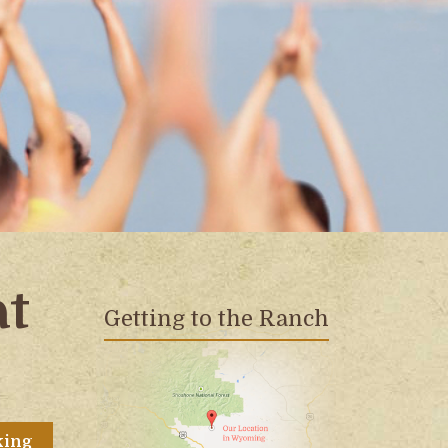
at
Getting to the Ranch
king