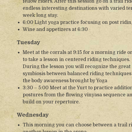
fellow riders. After this session go on a trail 
endless interesting destinations with varied te
week long stay.
6:00 Light yoga practice focusing on post ridin
Wine and appetizers at 6:30
Tuesday
Meet at the corrals at 9:15 for a morning ride o
to take a lesson in centered riding techniques.
During the lesson you will recognize the great
symbiosis between balanced riding techniques
the body awareness brought by Yoga
3:30 – 5:00 Meet at the Yurt to practice additio
postures from the flowing vinyasa sequence a
build on your repertoire.
Wednesday
This morning you can choose between a trail r
another lesson in the arena.