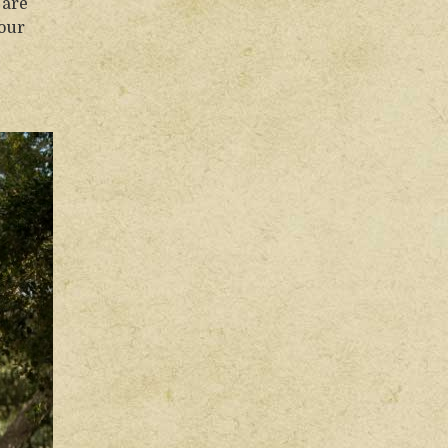
 are
your