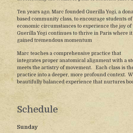
Ten years ago, Marc founded Guerilla Yogi, a dona
based community class, to encourage students of 
economic circumstances to experience the joy of 
Guerilla Yogi continues to thrive in Paris where it
gained tremendous momentum
Marc teaches a comprehensive practice that
integrates proper anatomical alignment with a s
meets the artistry of movement. Each class is th
practice into a deeper, more profound context. 
beautifully balanced experience that nurtures bod
Schedule
Sunday