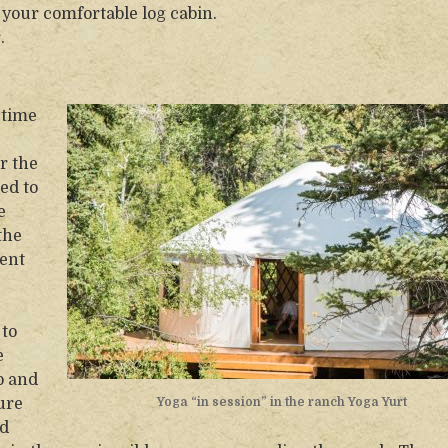
 your comfortable log cabin.
.
 time
r the
ed to
e
the
ent
 to
e
p and
sure
Yoga “in session” in the ranch Yoga Yurt
nd