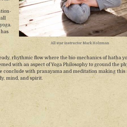
tion-
all
yoga.
 has
All star instructor Mark Holzman
teady, rhythmic flow where the bio-mechanics of hatha y
emed with an aspect of Yoga Philosophy to ground the ph
We conclude with pranayama and meditation making this 
y, mind, and spirit.