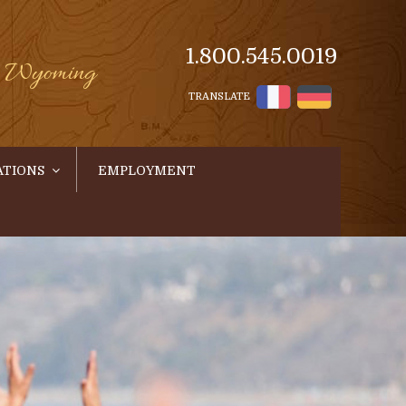
1.800.545.0019
s, Wyoming
TRANSLATE
ATIONS
EMPLOYMENT