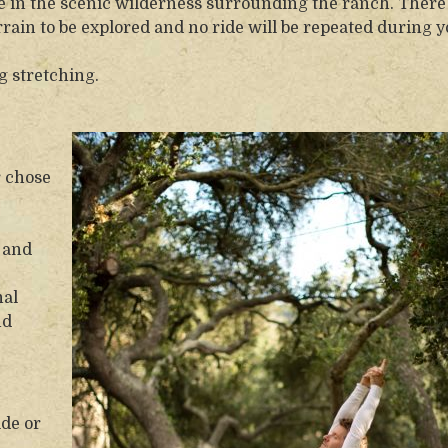
ride in the scenic wilderness surrounding the ranch. There
rrain to be explored and no ride will be repeated during 
g stretching.
r chose
 and
nal
nd
ide or