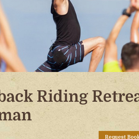
back Riding Retre
zman
Request Boo