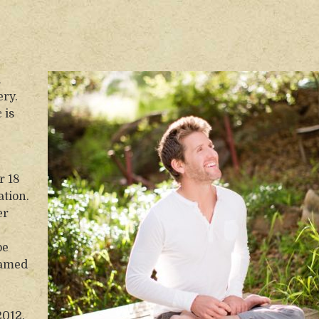
d
ery.
 is
r 18
ation.
er
be
eamed
2012.