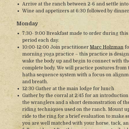
Arrive at the ranch between 2-6 and settle into
Wine and appetizers at 6:30 followed by dinner
Monday
7:30- 9:00 Breakfast made to order during this
period each day.
10:00-12:00 Join practitioner
Marc Holzman
fo
morning yoga practice – this practice is design
wake the body up and begin to connect with th
complete body. We will practice postures from 
hatha sequence system with a focus on alignm
and breath.
12:30 Gather at the main lodge for lunch
Gather by the corral at 2:45 for an introduction
the wranglers and a short demonstration of th
riding techniques used on the ranch. Mount u
ride to the ring for a brief evaluation to make 
you are well matched with your horse, tack, a