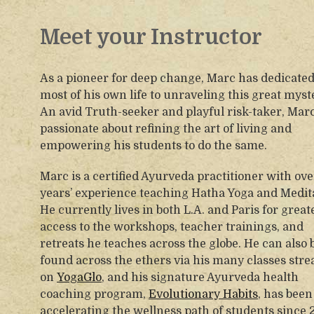
Meet your Instructor
As a pioneer for deep change, Marc has dedicate
most of his own life to unraveling this great myst
An avid Truth-seeker and playful risk-taker, Marc
passionate about refining the art of living and
empowering his students to do the same.
Marc is a certified Ayurveda practitioner with ove
years’ experience teaching Hatha Yoga and Medit
He currently lives in both L.A. and Paris for great
access to the workshops, teacher trainings, and
retreats he teaches across the globe. He can also 
found across the ethers via his many classes str
on
YogaGlo
, and his signature Ayurveda health
coaching program,
Evolutionary Habits
, has been
accelerating the wellness path of students since 