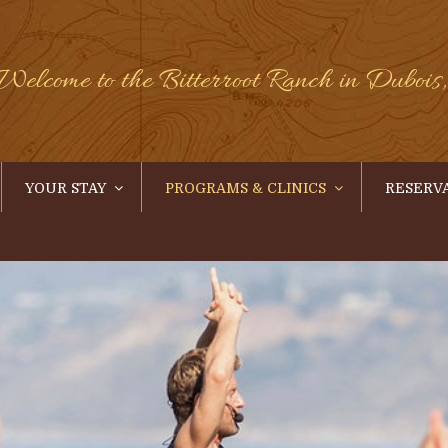
Welcome to the Bitterroot Ranch in Duboi
YOUR STAY
PROGRAMS & CLINICS
RESERV