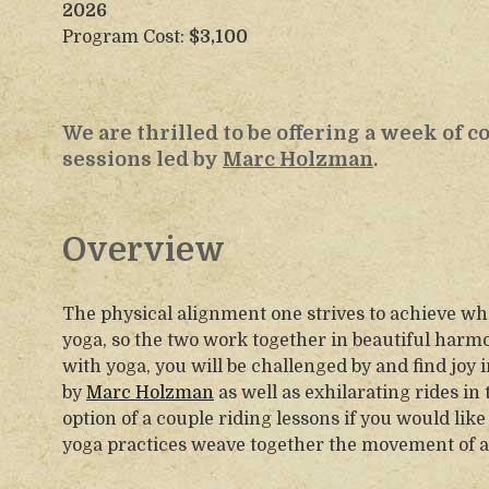
2026
Program Cost:
$3,100
We are thrilled to be offering a week of 
sessions led by
Marc Holzman
.
Overview
The physical alignment one strives to achieve wh
yoga, so the two work together in beautiful harm
with yoga, you will be challenged by and find joy 
by
Marc Holzman
as well as exhilarating rides in
option of a couple riding lessons if you would li
yoga practices weave together the movement of a 