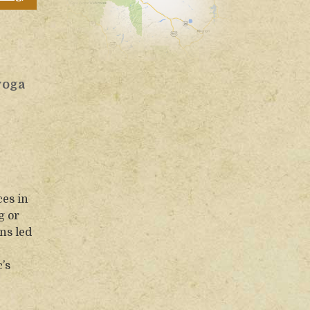
yoga
ces in
g or
ns led
’s