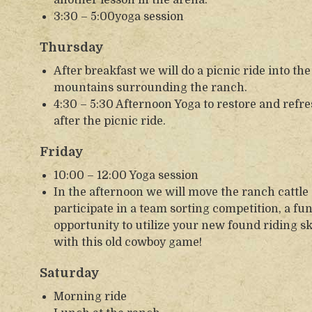
3:30 – 5:00yoga session
Thursday
After breakfast we will do a picnic ride into th
mountains surrounding the ranch.
4:30 – 5:30 Afternoon Yoga to restore and refr
after the picnic ride.
Friday
10:00 – 12:00 Yoga session
In the afternoon we will move the ranch cattle
participate in a team sorting competition, a fu
opportunity to utilize your new found riding sk
with this old cowboy game!
Saturday
Morning ride