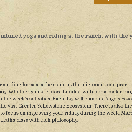
combined yoga and riding at the ranch, with the 
en riding horses is the same as the alignment one practi
ony. Whether you are more familiar with horseback ridin
in the week’s activities. Each day will combine Yoga sessio
 the vast Greater Yellowstone Ecosystem. There is also the
ke to focus on improving your riding during the week. Marc
Hatha class with rich philosophy.