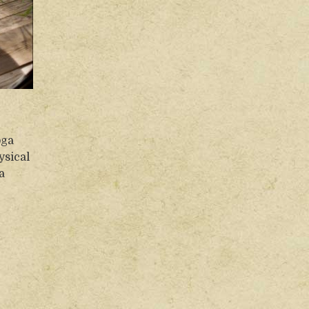
oga
ysical
a