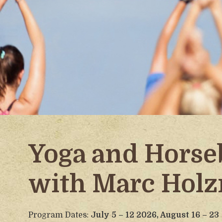
Yoga and Horse
with Marc Hol
Program Dates:
July 5 – 12 2026,
August 16 – 23