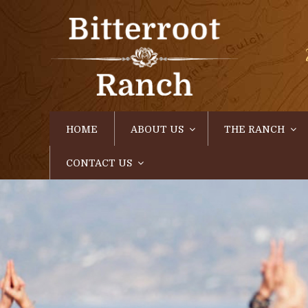
HOME
ABOUT US
THE RANCH
CONTACT US