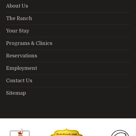
About Us
The Ranch
Your Stay
Programs & Clinics
Reservations
Employment
Contact Us
Sitemap