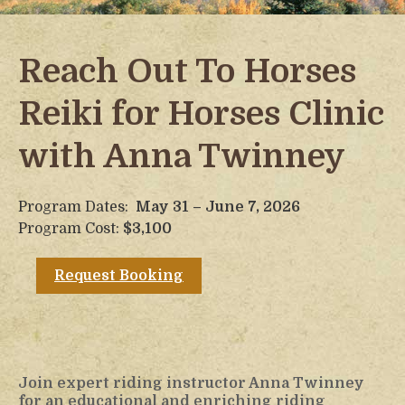
Reach Out To Horses
Reiki for Horses Clinic
with Anna Twinney
Program Dates:
May 31 – June 7, 2026
Program Cost:
$3,100
Request Booking
Join expert riding instructor Anna Twinney
for an educational and enriching riding