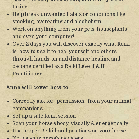
toxins
Help break unwanted habits or conditions like
smoking, overeating and alcoholism
Work on anything from your pets, houseplants
and even your computer!
Over 2 days you will discover exactly what Reiki
is, how to use it to heal yourself and others
through hands-on and distance healing and
become certified as a Reiki Level I & II
Practitioner.
Anna will cover how to:
Correctly ask for “permission” from your animal
companions
Set up a safe Reiki session
Scan your horse’s body, visually & energetically
Use proper Reiki hand positions on your horse
Notice your horse’s registers