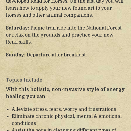
developed Reiki for Horses. On the last day you will
learn how to apply your new found art to your
horses and other animal companions.
Saturday
: Picnic trail ride into the National Forest
or relax on the grounds and practice your new
Reiki skills.
Sunday
: Departure after breakfast.
Topics Include
With this holistic, non-invasive style of energy
healing you can:
Alleviate stress, fears, worry and frustrations
Eliminate chronic physical, mental & emotional
conditions
Assist the body in cleansing different types of