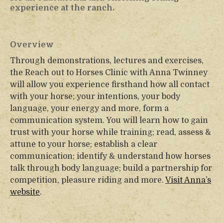
experience at the ranch.
Overview
Through demonstrations, lectures and exercises,
the Reach out to Horses Clinic with Anna Twinney
will allow you experience firsthand how all contact
with your horse; your intentions, your body
language, your energy and more, form a
communication system. You will learn how to gain
trust with your horse while training; read, assess &
attune to your horse; establish a clear
communication; identify & understand how horses
talk through body language; build a partnership for
competition, pleasure riding and more.
Visit Anna’s
website
.