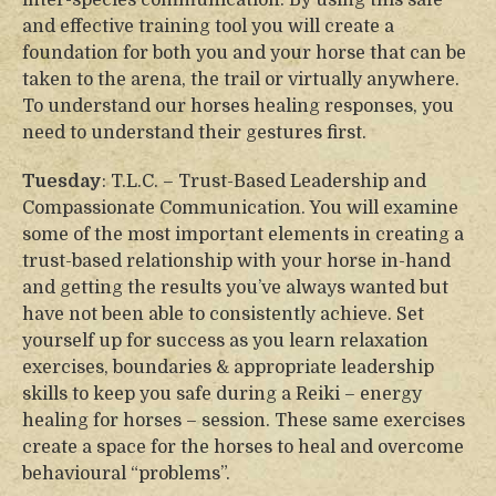
inter-species communication. By using this safe
and effective training tool you will create a
foundation for both you and your horse that can be
taken to the arena, the trail or virtually anywhere.
To understand our horses healing responses, you
need to understand their gestures first.
Tuesday
: T.L.C. – Trust-Based Leadership and
Compassionate Communication. You will examine
some of the most important elements in creating a
trust-based relationship with your horse in-hand
and getting the results you’ve always wanted but
have not been able to consistently achieve. Set
yourself up for success as you learn relaxation
exercises, boundaries & appropriate leadership
skills to keep you safe during a Reiki – energy
healing for horses – session. These same exercises
create a space for the horses to heal and overcome
behavioural “problems”.