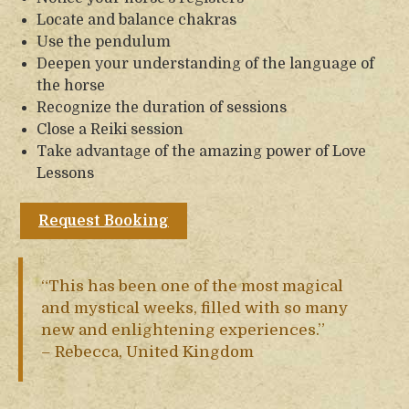
Locate and balance chakras
Use the pendulum
Deepen your understanding of the language of
the horse
Recognize the duration of sessions
Close a Reiki session
Take advantage of the amazing power of Love
Lessons
Request Booking
“This has been one of the most magical
and mystical weeks, filled with so many
new and enlightening experiences.”
– Rebecca, United Kingdom