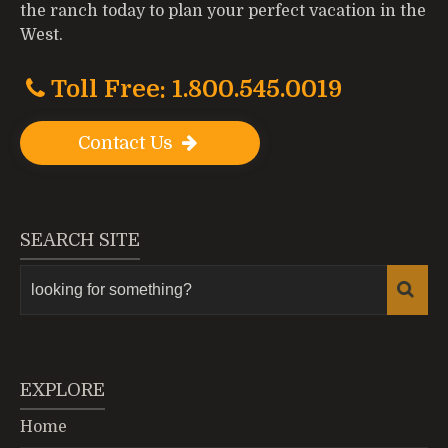
the ranch today to plan your perfect vacation in the
West.
Toll Free: 1.800.545.0019
Contact Us
SEARCH SITE
EXPLORE
Home