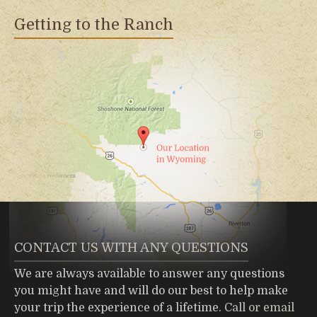
Getting to the Ranch
CONTACT US WITH ANY QUESTIONS
We are always available to answer any questions
you might have and will do our best to help make
your trip the experience of a lifetime.
Call or email