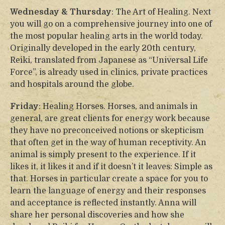
Wednesday & Thursday
: The Art of Healing. Next
you will go on a comprehensive journey into one of
the most popular healing arts in the world today.
Originally developed in the early 20th century,
Reiki, translated from Japanese as “Universal Life
Force”, is already used in clinics, private practices
and hospitals around the globe.
Friday
: Healing Horses. Horses, and animals in
general, are great clients for energy work because
they have no preconceived notions or skepticism
that often get in the way of human receptivity. An
animal is simply present to the experience. If it
likes it, it likes it and if it doesn’t it leaves: Simple as
that. Horses in particular create a space for you to
learn the language of energy and their responses
and acceptance is reflected instantly. Anna will
share her personal discoveries and how she