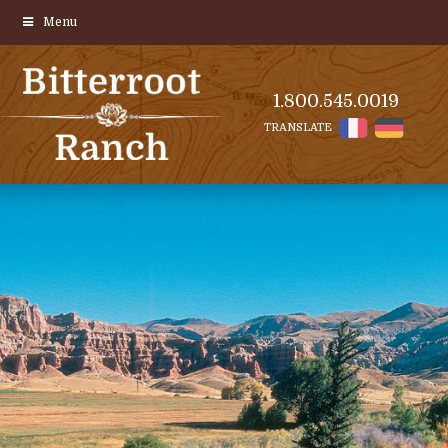
Menu
1.800.545.0019
TRANSLATE