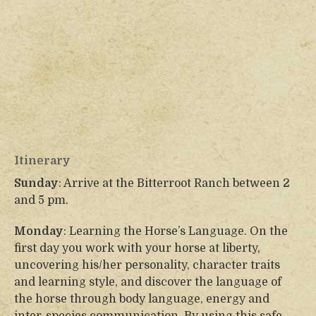
Itinerary
Sunday
: Arrive at the Bitterroot Ranch between 2
and 5 pm.
Monday
: Learning the Horse’s Language. On the
first day you work with your horse at liberty,
uncovering his/her personality, character traits
and learning style, and discover the language of
the horse through body language, energy and