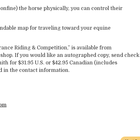
nfine) the horse physically, you can control their
ndable map for traveling toward your equine
nce Riding & Competition,” is available from
ck shop. If you would like an autographed copy, send check
th for $31.95 U.S. or $42.95 Canadian (includes
d in the contact information.
com