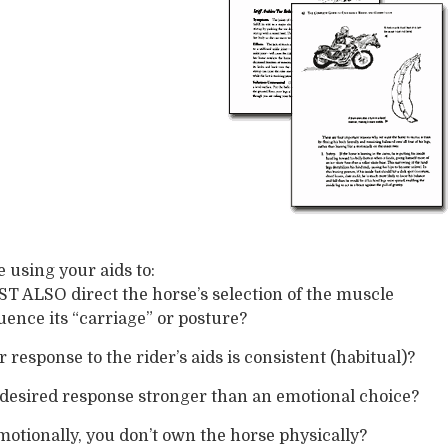
 using your aids to:
 ALSO direct the horse’s selection of the muscle
luence its “carriage” or posture?
response to the rider’s aids is consistent (habitual)?
desired response stronger than an emotional choice?
motionally, you don’t own the horse physically?