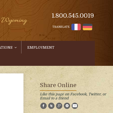
1.800.545.0019
s, Wyoming
TRANSLATE
ATIONS
EMPLOYMENT
Share Online
Like this page on Facebook, Twitter, or
Email to a friend
Facebook
Twitter
Google+
StumbleUpon
E-Mail