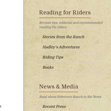
Reading for Riders
Browse tips, editorial and recommended
reading for riders
Stories from the Ranch
Hadley’s Adventures
Riding Tips
Books
News & Media
Read about Bitterroot Ranch in the News
s
Recent Press