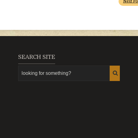
Next Po
SEARCH SITE