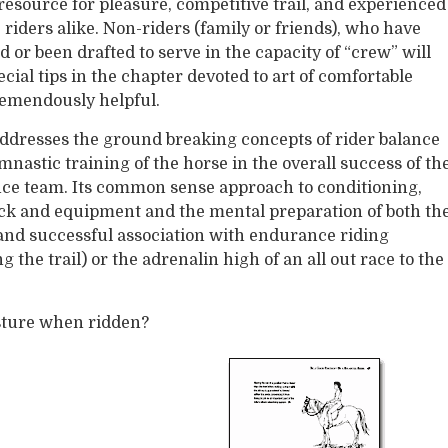
resource for pleasure, competitive trail, and experienced
riders alike. Non-riders (family or friends), who have
 or been drafted to serve in the capacity of “crew” will
ecial tips in the chapter devoted to art of comfortable
emendously helpful.
ddresses the ground breaking concepts of rider balance
nastic training of the horse in the overall success of th
nce team. Its common sense approach to conditioning,
ack and equipment and the mental preparation of both th
 and successful association with endurance riding
g the trail) or the adrenalin high of an all out race to the
sture when ridden?