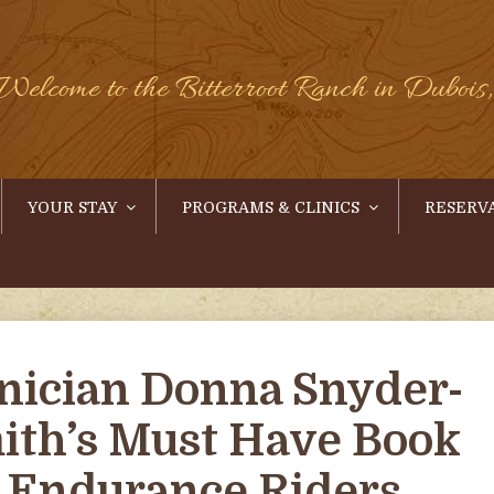
Welcome to the Bitterroot Ranch in Duboi
YOUR STAY
PROGRAMS & CLINICS
RESERV
inician Donna Snyder-
ith’s Must Have Book
r Endurance Riders