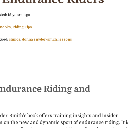
sted:
12 years ago
Books
,
Riding Tips
gged:
clinics
,
donna snyder-smith
,
lessons
Endurance Riding and
er-Smith’s book offers training insights and insider
n on the new and dynamic sport of endurance riding. It i