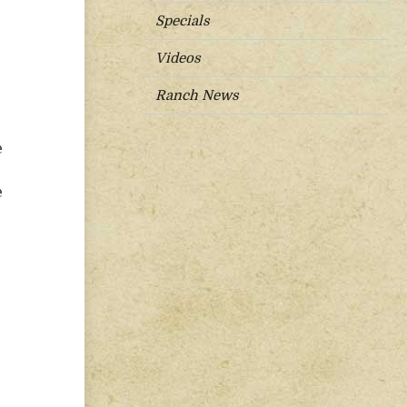
Specials
Videos
Ranch News
e
e