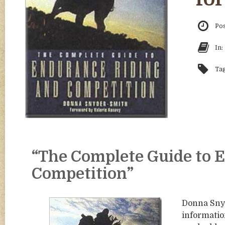
Po
In:
Ta
“The Complete Guide to 
Competition”
Donna Snyd
informatio