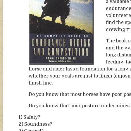
a valuable 
endurance 
volunteered
find the sp
crewing tr
The book a
and the gym
long dista
feeding, t
horse and rider lays a foundation for a long
whether your goals are just to finish (enjoyin
finish line.
Do you know that most horses have poor po
Do you know that poor posture undermines
1) Safety?
2) Soundness?