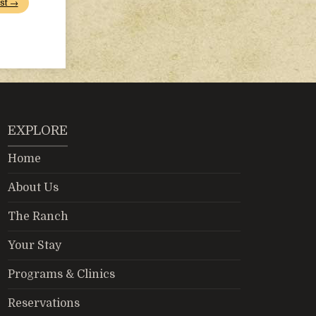
st →
EXPLORE
Home
About Us
The Ranch
Your Stay
Programs & Clinics
Reservations