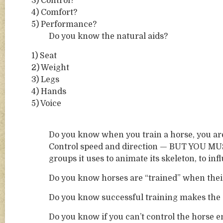
3) Control?
4) Comfort?
5) Performance?
Do you know the natural aids?
1) Seat
2) Weight
3) Legs
4) Hands
5) Voice
Do you know when you train a horse, you are
Control speed and direction — BUT YOU MUST
groups it uses to animate its skeleton, to inf
Do you know horses are “trained” when their 
Do you know successful training makes the 
Do you know if you can’t control the horse e