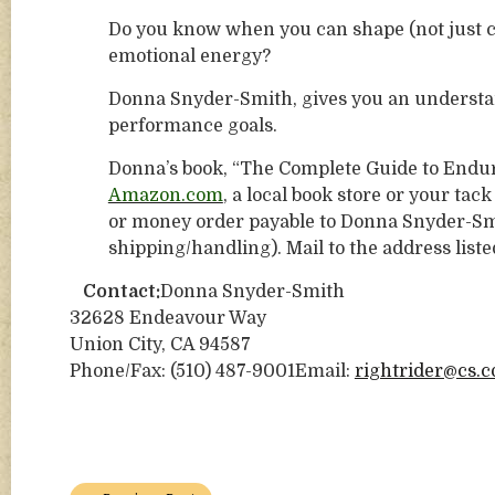
Do you know when you can shape (not just co
emotional energy?
Donna Snyder-Smith, gives you an understa
performance goals.
Donna’s book, “The Complete Guide to Endura
Amazon.com
, a local book store or your ta
or money order payable to Donna Snyder-Smi
shipping/handling). Mail to the address liste
Contact:
Donna Snyder-Smith
32628 Endeavour Way
Union City, CA 94587
Phone/Fax: (510) 487-9001Email:
rightrider@cs.