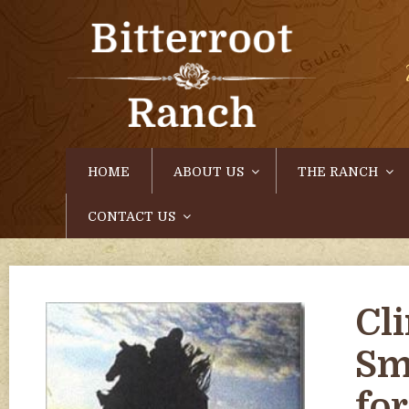
HOME
ABOUT US
THE RANCH
CONTACT US
Cl
Sm
fo