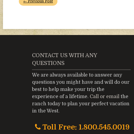
← Previous Post
CONTACT US WITH ANY
QUESTIONS
We are always available to answer any
questions you might have and will do our
best to help make your trip the
experience of a lifetime.
Call or email
the
ranch today to plan your perfect vacation
in the West.
Toll Free: 1.800.545.0019