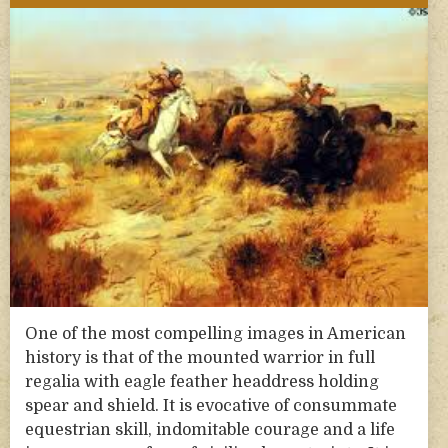
One of the most compelling images in American
history is that of the mounted warrior in full
regalia with eagle feather headdress holding
spear and shield. It is evocative of consummate
equestrian skill, indomitable courage and a life