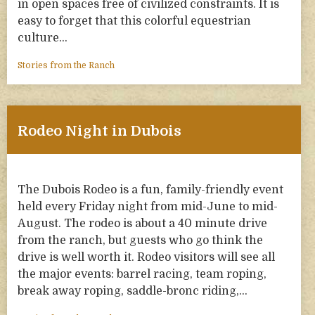
in open spaces free of civilized constraints. It is
easy to forget that this colorful equestrian
culture…
Stories from the Ranch
Rodeo Night in Dubois
The Dubois Rodeo is a fun, family-friendly event
held every Friday night from mid-June to mid-
August. The rodeo is about a 40 minute drive
from the ranch, but guests who go think the
drive is well worth it. Rodeo visitors will see all
the major events: barrel racing, team roping,
break away roping, saddle-bronc riding,…