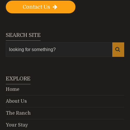
Contact Us
SEARCH SITE
EXPLORE
Home
About Us
The Ranch
Your Stay