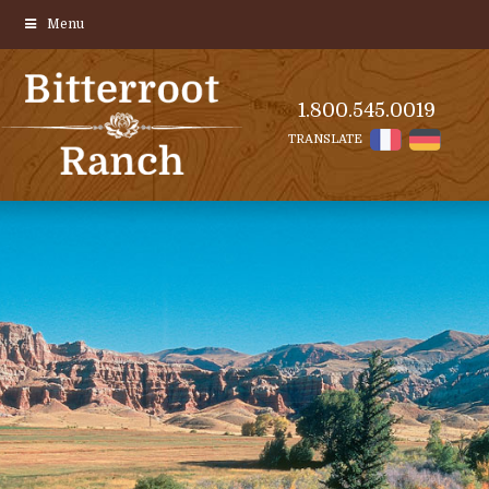
Menu
1.800.545.0019
TRANSLATE