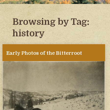
Browsing by Tag:
history
Early Photos of the Bitterroot