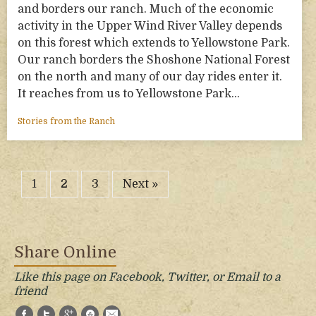
and borders our ranch. Much of the economic
activity in the Upper Wind River Valley depends
on this forest which extends to Yellowstone Park.
Our ranch borders the Shoshone National Forest
on the north and many of our day rides enter it.
It reaches from us to Yellowstone Park…
Stories from the Ranch
1
2
3
Next »
Share Online
Like this page on Facebook, Twitter, or Email to a
friend
Facebook
Twitter
Google+
StumbleUpon
E-Mail