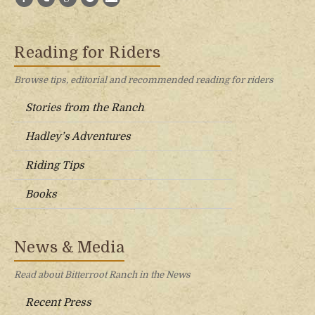
Reading for Riders
Browse tips, editorial and recommended reading for riders
Stories from the Ranch
Hadley’s Adventures
Riding Tips
Books
News & Media
Read about Bitterroot Ranch in the News
Recent Press