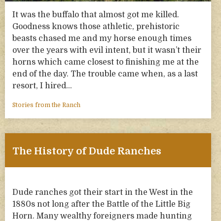
It was the buffalo that almost got me killed.
Goodness knows those athletic, prehistoric
beasts chased me and my horse enough times
over the years with evil intent, but it wasn’t their
horns which came closest to finishing me at the
end of the day. The trouble came when, as a last
resort, I hired…
Stories from the Ranch
The History of Dude Ranches
Dude ranches got their start in the West in the
1880s not long after the Battle of the Little Big
Horn. Many wealthy foreigners made hunting