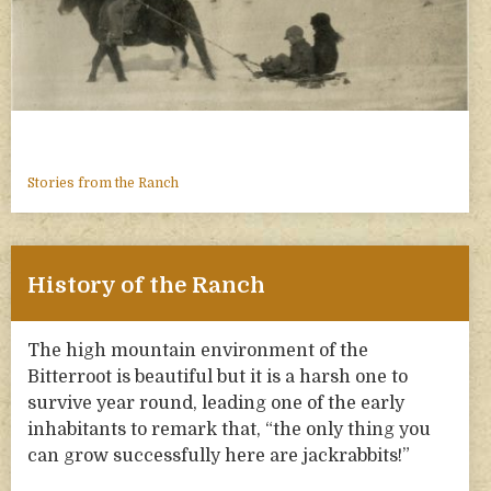
Stories from the Ranch
History of the Ranch
The high mountain environment of the
Bitterroot is beautiful but it is a harsh one to
survive year round, leading one of the early
inhabitants to remark that, “the only thing you
can grow successfully here are jackrabbits!”