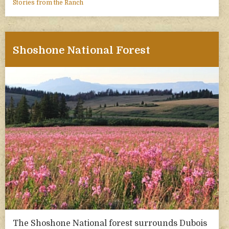
Stories from the Ranch
Shoshone National Forest
The Shoshone National forest surrounds Dubois