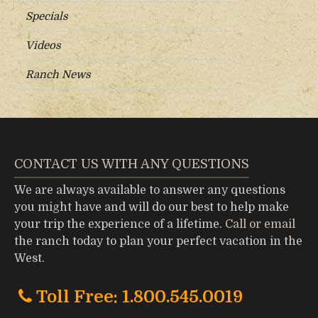
Specials
Videos
Ranch News
CONTACT US WITH ANY QUESTIONS
We are always available to answer any questions
you might have and will do our best to help make
your trip the experience of a lifetime.
Call or email
the ranch today to plan your perfect vacation in the
West.
Toll Free: 1.800.545.0019