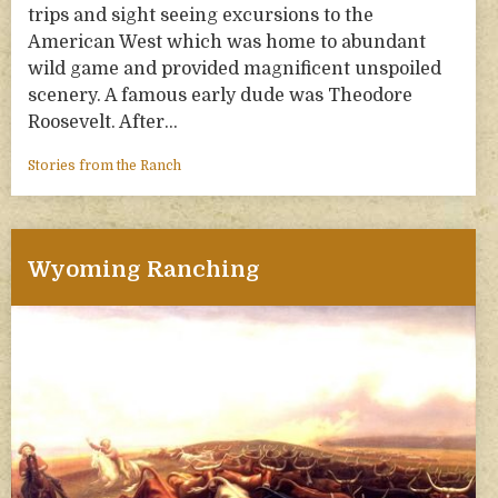
trips and sight seeing excursions to the
American West which was home to abundant
wild game and provided magnificent unspoiled
scenery. A famous early dude was Theodore
Roosevelt. After…
Stories from the Ranch
Wyoming Ranching