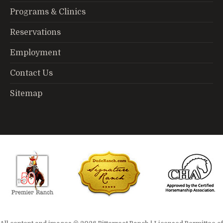
Programs & Clinics
Reservations
Employment
Contact Us
Sitemap