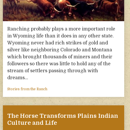
Ranching probably plays a more important role
in Wyoming life than it does in any other state.
Wyoming never had rich strikes of gold and
silver like neighboring Colorado and Montana
which brought thousands of miners and their
followers so there was little to hold any of the
stream of settlers passing through with
dreams…
Stories from the Ranch
The Horse Transforms Plains Indian
Culture and Life