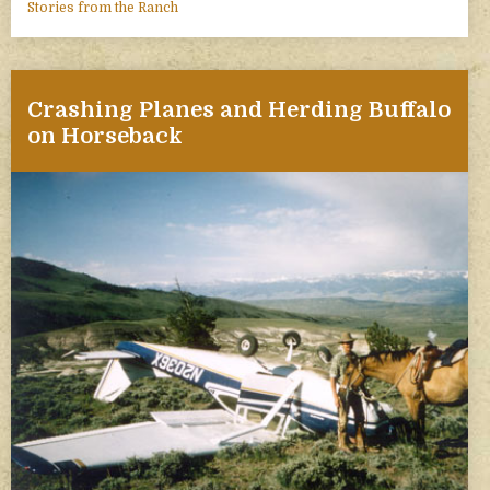
Stories from the Ranch
Crashing Planes and Herding Buffalo
on Horseback