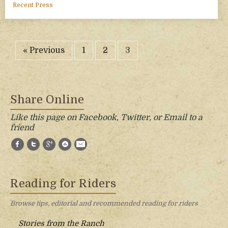
Recent Press
« Previous
1
2
3
Share Online
Like this page on Facebook, Twitter, or Email to a
friend
Facebook
Twitter
Google+
StumbleUpon
E-Mail
Reading for Riders
Browse tips, editorial and recommended reading for riders
Stories from the Ranch