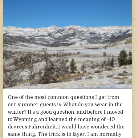
One of the most common questions I get from
our summer guests is: What do you wear in the
winter? It’s a good question, and before I moved
to Wyoming and learned the meaning of -40
degrees Fahrenheit, I would have wondered the
same thing. The trick is to layer. I am normally