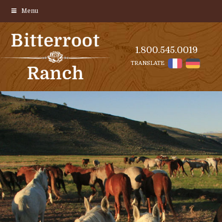
Menu
1.800.545.0019
TRANSLATE