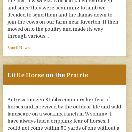
the past few weeks. A bobcat killed two sheep
and since they were beginning to lamb we
decided to send them and the llamas down to
join the cows on our farm near Riverton. It then
moved onto the poultry and made its way
through various…
Ranch News
Little Horse on the Prairie
Actress Imogen Stubbs conquers her fear of
horses and is revived by the outdoor life and wild
landscape on a working ranch in Wyoming. I
have always had a crippling fear of horses. I
could not come within 50 yards of one without a