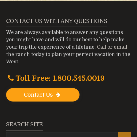
CONTACT US WITH ANY QUESTIONS
We are always available to answer any questions
you might have and will do our best to help make
your trip the experience of a lifetime.
Call or email
the ranch today to plan your perfect vacation in the
West.
Toll Free: 1.800.545.0019
Contact Us
SEARCH SITE