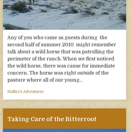
Any of you who came as guests during the
second half of summer 2010 might remember
talk about a wild horse that was patrolling the
perimeter of the ranch. When we first noticed
the wild horse, there was cause for immediate
concern. The horse was right outside of the
pasture where all of our young…
Hadley’s Adventures
Taking Care of the Bitterroot