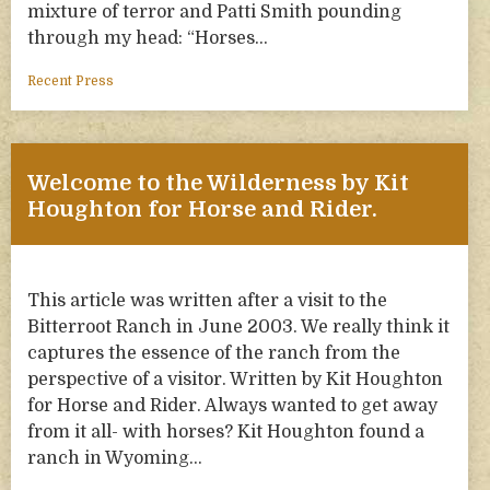
mixture of terror and Patti Smith pounding
through my head: “Horses…
Recent Press
Welcome to the Wilderness by Kit
Houghton for Horse and Rider.
This article was written after a visit to the
Bitterroot Ranch in June 2003. We really think it
captures the essence of the ranch from the
perspective of a visitor. Written by Kit Houghton
for Horse and Rider. Always wanted to get away
from it all- with horses? Kit Houghton found a
ranch in Wyoming…