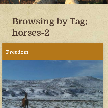
Browsing by Tag:
horses-2
Freedom