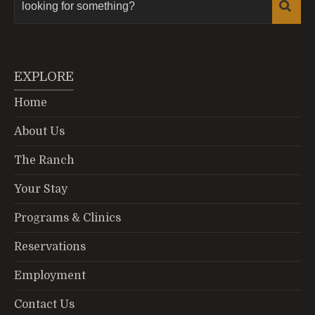
EXPLORE
Home
About Us
The Ranch
Your Stay
Programs & Clinics
Reservations
Employment
Contact Us