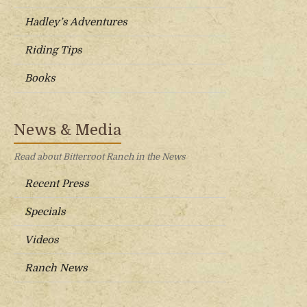
Hadley’s Adventures
Riding Tips
Books
News & Media
Read about Bitterroot Ranch in the News
Recent Press
Specials
Videos
Ranch News