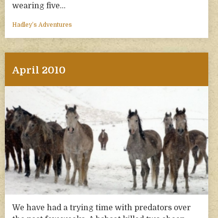
wearing five…
Hadley’s Adventures
April 2010
We have had a trying time with predators over