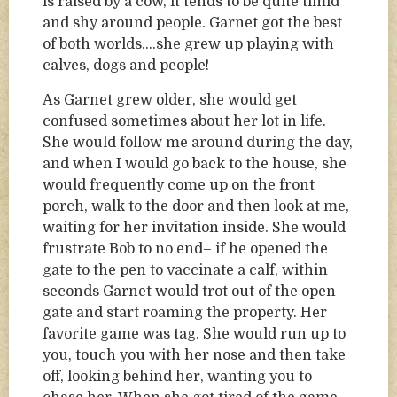
is raised by a cow, it tends to be quite timid
and shy around people. Garnet got the best
of both worlds….she grew up playing with
calves, dogs and people!
As Garnet grew older, she would get
confused sometimes about her lot in life.
She would follow me around during the day,
and when I would go back to the house, she
would frequently come up on the front
porch, walk to the door and then look at me,
waiting for her invitation inside. She would
frustrate Bob to no end– if he opened the
gate to the pen to vaccinate a calf, within
seconds Garnet would trot out of the open
gate and start roaming the property. Her
favorite game was tag. She would run up to
you, touch you with her nose and then take
off, looking behind her, wanting you to