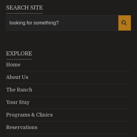
SEARCH SITE
EXPLORE
Home
About Us
The Ranch
Your Stay
Programs & Clinics
Reservations