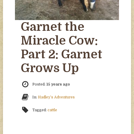
Garnet the
Miracle Cow:
Part 2: Garnet
Grows Up
Posted:
15 years ago
In:
Hadley’s Adventures
Tagged:
cattle