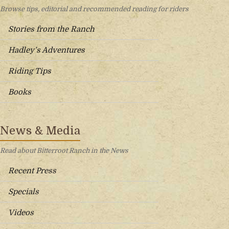
Browse tips, editorial and recommended reading for riders
Stories from the Ranch
Hadley’s Adventures
Riding Tips
Books
News & Media
Read about Bitterroot Ranch in the News
Recent Press
Specials
Videos