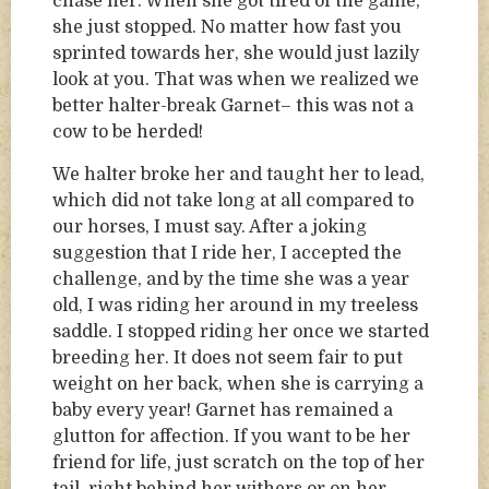
chase her. When she got tired of the game,
she just stopped. No matter how fast you
sprinted towards her, she would just lazily
look at you. That was when we realized we
better halter-break Garnet– this was not a
cow to be herded!
We halter broke her and taught her to lead,
which did not take long at all compared to
our horses, I must say. After a joking
suggestion that I ride her, I accepted the
challenge, and by the time she was a year
old, I was riding her around in my treeless
saddle. I stopped riding her once we started
breeding her. It does not seem fair to put
weight on her back, when she is carrying a
baby every year! Garnet has remained a
glutton for affection. If you want to be her
friend for life, just scratch on the top of her