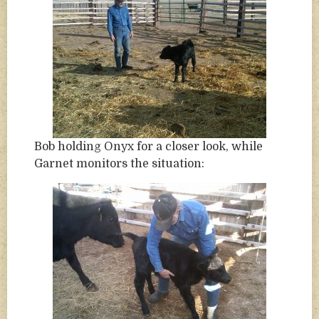
Bob holding Onyx for a closer look, while
Garnet monitors the situation: