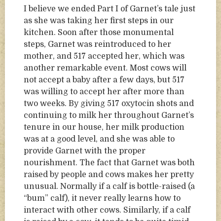
I believe we ended Part I of Garnet’s tale just
as she was taking her first steps in our
kitchen. Soon after those monumental
steps, Garnet was reintroduced to her
mother, and 517 accepted her, which was
another remarkable event. Most cows will
not accept a baby after a few days, but 517
was willing to accept her after more than
two weeks. By giving 517 oxytocin shots and
continuing to milk her throughout Garnet’s
tenure in our house, her milk production
was at a good level, and she was able to
provide Garnet with the proper
nourishment. The fact that Garnet was both
raised by people and cows makes her pretty
unusual. Normally if a calf is bottle-raised (a
“bum” calf), it never really learns how to
interact with other cows. Similarly, if a calf