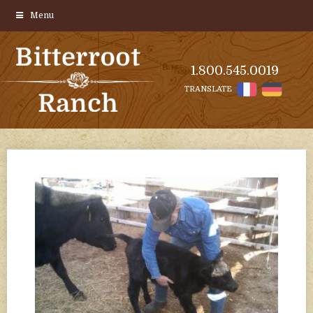
Menu
1.800.545.0019
TRANSLATE