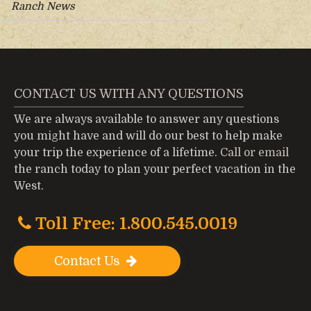
Ranch News
CONTACT US WITH ANY QUESTIONS
We are always available to answer any questions
you might have and will do our best to help make
your trip the experience of a lifetime.
Call or email
the ranch today to plan your perfect vacation in the
West.
Toll Free: 1.800.545.0019
Contact Us