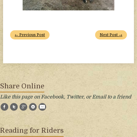
← Previous Post
Next Post →
Share Online
Like this page on Facebook, Twitter, or Email to a friend
Facebook
Twitter
Google+
StumbleUpon
E-Mail
Reading for Riders