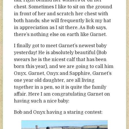
tail, right behind her withers or on her
chest. Sometimes I like to sit on the ground
in front of her and scratch her chest with
both hands; she will frequently lick my hat
in appreciation as I sit there. As Bob says,
there’s nothing else on earth like Garnet.
I finally got to meet Garnet’s newest baby
yesterday! He is absolutely beautiful (Bob
swears he is the nicest calf that has been
born this year), and we are going to call him
Onyx. Garnet, Onyx and Sapphire, Garnet’s
one year old daughter, are all living
together in a pen, so it is quite the family
affair. Here I am congratulating Garnet on
having such a nice baby:
Bob and Onyx having a staring contest: