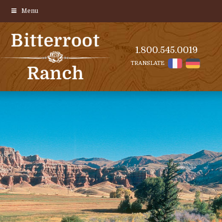
Menu
1.800.545.0019
TRANSLATE