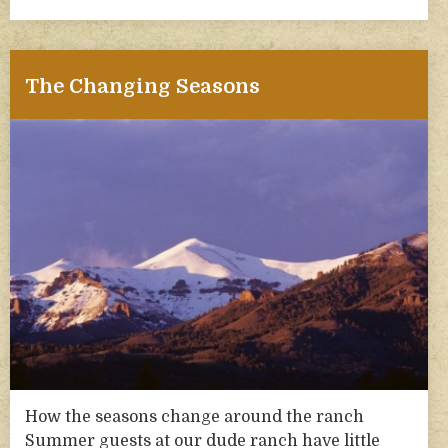
The Changing Seasons
How the seasons change around the ranch
Summer guests at our dude ranch have little