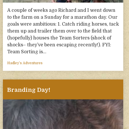
A couple of weeks ago Richard and I went down
to the farm on a Sunday for a marathon day. Our
goals were ambitious: 1. Catch riding horses, tack
them up and trailer them over to the field that
(hopefully) houses the Team Sorters (shock of
shocks– they’ve been escaping recently!). FYI:
Team Sorting is…
Hadley’s Adventures
Branding Day!