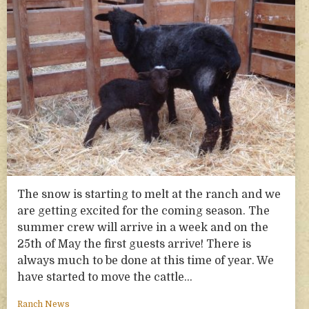
The snow is starting to melt at the ranch and we
are getting excited for the coming season. The
summer crew will arrive in a week and on the
25th of May the first guests arrive! There is
always much to be done at this time of year. We
have started to move the cattle…
Ranch News