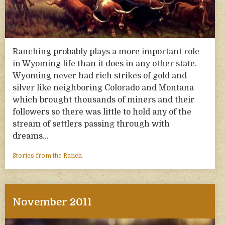
Ranching probably plays a more important role
in Wyoming life than it does in any other state.
Wyoming never had rich strikes of gold and
silver like neighboring Colorado and Montana
which brought thousands of miners and their
followers so there was little to hold any of the
stream of settlers passing through with
dreams…
Stories from the Ranch
November 2011