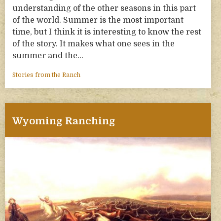
understanding of the other seasons in this part
of the world. Summer is the most important
time, but I think it is interesting to know the rest
of the story. It makes what one sees in the
summer and the…
Stories from the Ranch
Wyoming Ranching