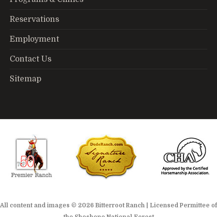
Reservations
Employment
Contact Us
Sitemap
All content and images © 2026 Bitterroot Ranch | Licensed Permittee of
the Shoshone National Forest