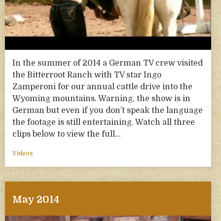
In the summer of 2014 a German TV crew visited
the Bitterroot Ranch with TV star Ingo
Zamperoni for our annual cattle drive into the
Wyoming mountains. Warning, the show is in
German but even if you don’t speak the language
the footage is still entertaining. Watch all three
clips below to view the full…
Videos
May 2014