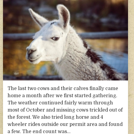
The last two cows and their calves finally came
home a month after we first started gathering.
The weather continued fairly warm through
most of October and missing cows trickled out of
the forest. We also tried long horse and 4
wheeler rides outside our permit area and found
a few. The end count was…