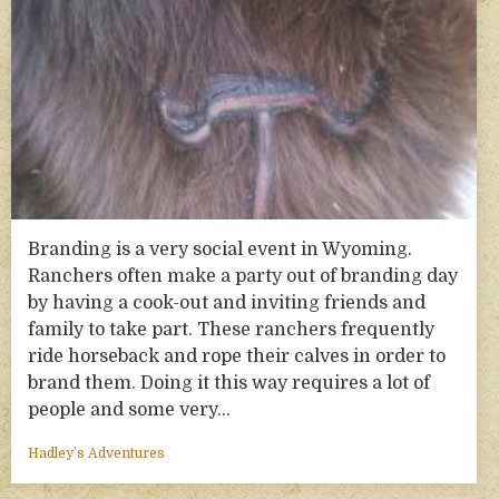
Branding is a very social event in Wyoming.
Ranchers often make a party out of branding day
by having a cook-out and inviting friends and
family to take part. These ranchers frequently
ride horseback and rope their calves in order to
brand them. Doing it this way requires a lot of
people and some very…
Hadley’s Adventures