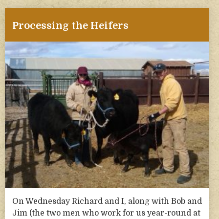
Processing the Heifers
On Wednesday Richard and I, along with Bob and
Jim (the two men who work for us year-round at