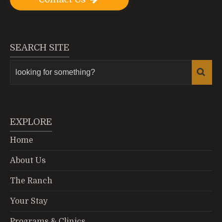
SEARCH SITE
EXPLORE
Home
About Us
The Ranch
Your Stay
Programs & Clinics