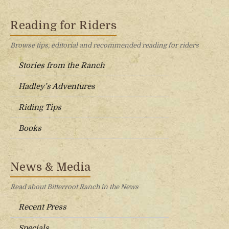
Reading for Riders
Browse tips, editorial and recommended reading for riders
Stories from the Ranch
Hadley’s Adventures
Riding Tips
Books
News & Media
Read about Bitterroot Ranch in the News
Recent Press
Specials