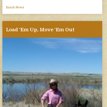
Ranch News
Load ‘Em Up, Move ‘Em Out