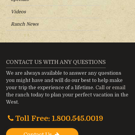
Videos
Ranch News
CONTACT US WITH ANY QUESTIONS
We are always available to answer any questions
you might have and will do our best to help make
your trip the experience of a lifetime.
Call or email
the ranch today to plan your perfect vacation in the
West.
Toll Free: 1.800.545.0019
Contact Us