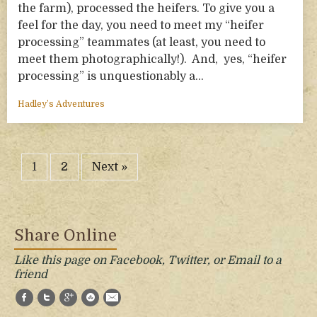
the farm), processed the heifers. To give you a
feel for the day, you need to meet my “heifer
processing” teammates (at least, you need to
meet them photographically!). And, yes, “heifer
processing” is unquestionably a…
Hadley’s Adventures
1
2
Next »
Share Online
Like this page on Facebook, Twitter, or Email to a
friend
Facebook
Twitter
Google+
StumbleUpon
E-Mail