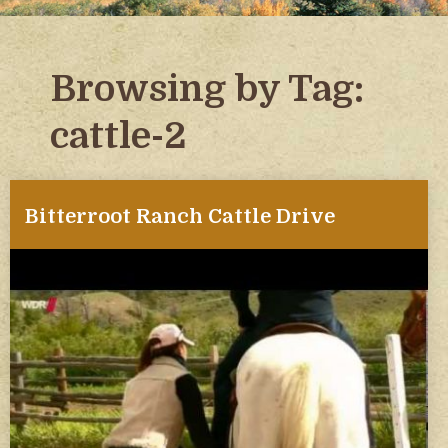
Browsing by Tag:
cattle-2
Bitterroot Ranch Cattle Drive