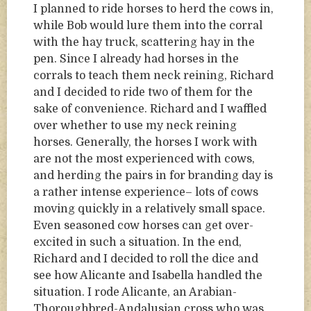
I planned to ride horses to herd the cows in,
while Bob would lure them into the corral
with the hay truck, scattering hay in the
pen. Since I already had horses in the
corrals to teach them neck reining, Richard
and I decided to ride two of them for the
sake of convenience. Richard and I waffled
over whether to use my neck reining
horses. Generally, the horses I work with
are not the most experienced with cows,
and herding the pairs in for branding day is
a rather intense experience– lots of cows
moving quickly in a relatively small space.
Even seasoned cow horses can get over-
excited in such a situation. In the end,
Richard and I decided to roll the dice and
see how Alicante and Isabella handled the
situation. I rode Alicante, an Arabian-
Thoroughbred-Andalusian cross who was