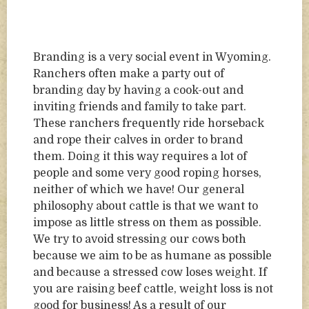
Branding is a very social event in Wyoming.
Ranchers often make a party out of
branding day by having a cook-out and
inviting friends and family to take part.
These ranchers frequently ride horseback
and rope their calves in order to brand
them. Doing it this way requires a lot of
people and some very good roping horses,
neither of which we have! Our general
philosophy about cattle is that we want to
impose as little stress on them as possible.
We try to avoid stressing our cows both
because we aim to be as humane as possible
and because a stressed cow loses weight. If
you are raising beef cattle, weight loss is not
good for business! As a result of our