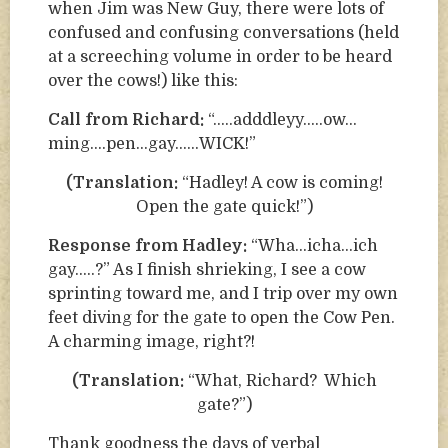
when Jim was New Guy, there were lots of
confused and confusing conversations (held
at a screeching volume in order to be heard
over the cows!) like this:
Call from Richard:
“…..adddleyy…..ow…
ming….pen…gay……WICK!”
(Translation:
“Hadley! A cow is coming!
Open the gate quick!”)
Response from Hadley:
“Wha…icha…ich
gay…..?” As I finish shrieking, I see a cow
sprinting toward me, and I trip over my own
feet diving for the gate to open the Cow Pen.
A charming image, right?!
(Translation:
“What, Richard? Which
gate?”)
Thank goodness the days of verbal