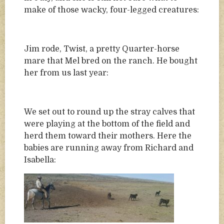
make of those wacky, four-legged creatures:
Jim rode, Twist, a pretty Quarter-horse
mare that Mel bred on the ranch. He bought
her from us last year:
We set out to round up the stray calves that
were playing at the bottom of the field and
herd them toward their mothers. Here the
babies are running away from Richard and
Isabella: