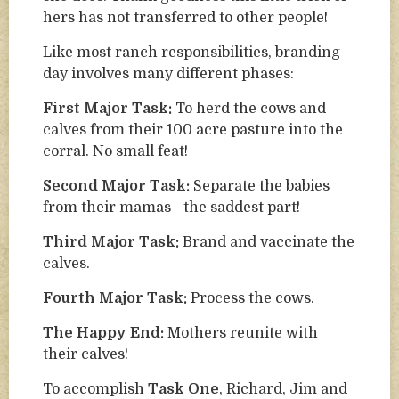
hers has not transferred to other people!
Like most ranch responsibilities, branding
day involves many different phases:
First Major Task:
To herd the cows and
calves from their 100 acre pasture into the
corral. No small feat!
Second Major Task:
Separate the babies
from their mamas– the saddest part!
Third Major Task:
Brand and vaccinate the
calves.
Fourth Major Task:
Process the cows.
The Happy End:
Mothers reunite with
their calves!
To accomplish
Task One
, Richard, Jim and