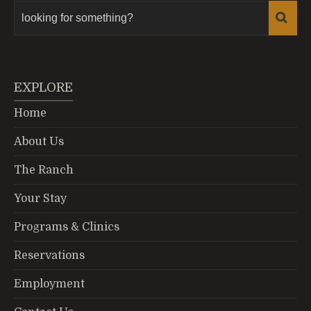
EXPLORE
Home
About Us
The Ranch
Your Stay
Programs & Clinics
Reservations
Employment