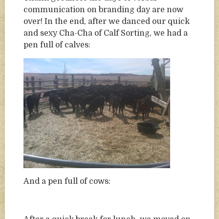
communication on branding day are now
over! In the end, after we danced our quick
and sexy Cha-Cha of Calf Sorting, we had a
pen full of calves:
And a pen full of cows: