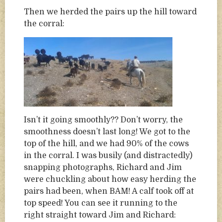
Then we herded the pairs up the hill toward
the corral:
Isn’t it going smoothly?? Don’t worry, the
smoothness doesn’t last long! We got to the
top of the hill, and we had 90% of the cows
in the corral. I was busily (and distractedly)
snapping photographs, Richard and Jim
were chuckling about how easy herding the
pairs had been, when BAM! A calf took off at
top speed! You can see it running to the
right straight toward Jim and Richard: