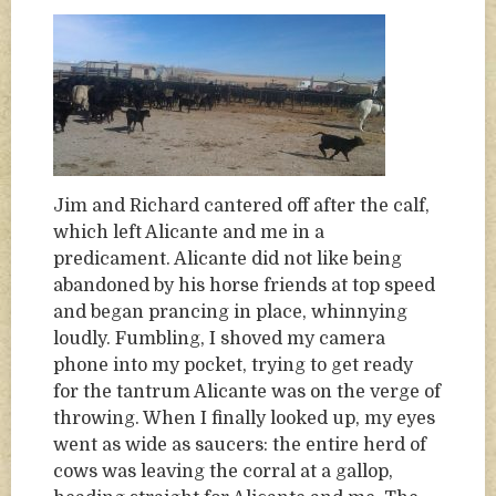
Jim and Richard cantered off after the calf,
which left Alicante and me in a
predicament. Alicante did not like being
abandoned by his horse friends at top speed
and began prancing in place, whinnying
loudly. Fumbling, I shoved my camera
phone into my pocket, trying to get ready
for the tantrum Alicante was on the verge of
throwing. When I finally looked up, my eyes
went as wide as saucers: the entire herd of
cows was leaving the corral at a gallop,