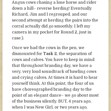
Angus cows chasing a lone horse and rider
down a hill– reverse herding! Eventually
Richard, Jim and I regrouped, and our
second attempt at herding the pairs into the
corral actually did go smoothly. I left my
camera in my pocket for Round 2, just in
case:).
Once we had the cows in the pen, we
dismounted for
Task 2
, the separation of
cows and calves. You have to keep in mind
that throughout branding day, we have a
very, very loud soundtrack of bawling cows
and crying calves. At times it is hard to hear
yourself think. At this point, the four of us
have choreographed branding day to the
point of an elegant dance– we go about most
of the business silently. BUT, 4 years ago,
when I was New Girl, or two years ago,