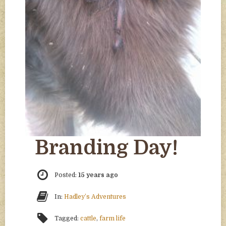
Branding Day!
Posted:
15 years ago
In:
Hadley’s Adventures
Tagged:
cattle
,
farm life