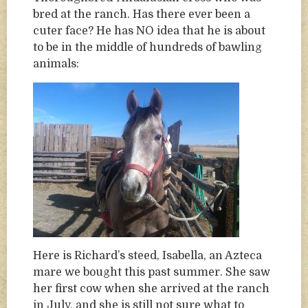
bred at the ranch. Has there ever been a
cuter face? He has NO idea that he is about
to be in the middle of hundreds of bawling
animals:
Here is Richard’s steed, Isabella, an Azteca
mare we bought this past summer. She saw
her first cow when she arrived at the ranch
in July, and she is still not sure what to