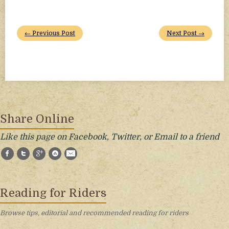
← Previous Post
Next Post →
Share Online
Like this page on Facebook, Twitter, or Email to a friend
Facebook
Twitter
Google+
StumbleUpon
E-Mail
Reading for Riders
Browse tips, editorial and recommended reading for riders