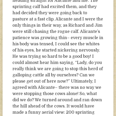
heading straight for Alicante and me. The
sprinting calf had excited them, and they
had decided they were going back to
pasture at a fast clip. Alicante and I were the
only things in their way, as Richard and Jim
were still chasing the rogue calf. Alicante’s
patience was growing thin– every muscle in
his body was tensed, I could see the whites
of his eyes, he started nickering nervously.
He was trying so hard to be a good boy! I
could almost hear him saying, “Lady, do you
really think we are going to stop this herd of
galloping cattle all by ourselves? Can we
please get out of here now?” Ultimately, I
agreed with Alicante– there was no way we
were stopping those cows alone! So, what
did we do? We turned around and ran down
the hill ahead of the cows. It would have
made a funny aerial view: 200 sprinting