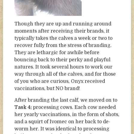
Though they are up and running around
moments after receiving their brands, it
typically takes the calves a week or two to
recover fully from the stress of branding.
They are lethargic for awhile before
bouncing back to their perky and playful
natures. It took several hours to work our
way through all of the calves, and for those
of you who are curious, Onyx received
vaccinations, but NO brand!
After branding the last calf, we moved on to
Task 4:
processing cows. Each cow needed
her yearly vaccinations, in the form of shots,
and a squirt of Ivomec on her back to de-
worm her. It was identical to processing