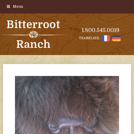
Menu
1.800.545.0019
TRANSLATE