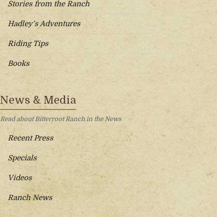
Stories from the Ranch
Hadley’s Adventures
Riding Tips
Books
News & Media
Read about Bitterroot Ranch in the News
Recent Press
Specials
Videos
Ranch News