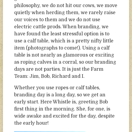
philosophy, we do not hit our cows, we move
quietly when herding them, we rarely raise
our voices to them and we do not use
electric cattle prods. When branding, we
have found the least stressful option is to
use a calf table, which is a pretty nifty little
item (photographs to come!). Using a calf
table is not nearly as glamorous or exciting
as roping calves in a corral, so our branding
days are not parties. It is just the Farm
Team: Jim, Bob, Richard and I.
Whether you use ropes or calf tables,
branding day is a long day, so we get an
early start. Here Whistle is, greeting Bob
first thing in the morning. She, for one, is
wide awake and excited for the day, despite
the early hour!