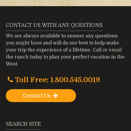
CONTACT US WITH ANY QUESTIONS
We are always available to answer any questions
you might have and will do our best to help make
your trip the experience of a lifetime.
Call or email
the ranch today to plan your perfect vacation in the
West.
Toll Free: 1.800.545.0019
Contact Us
SEARCH SITE