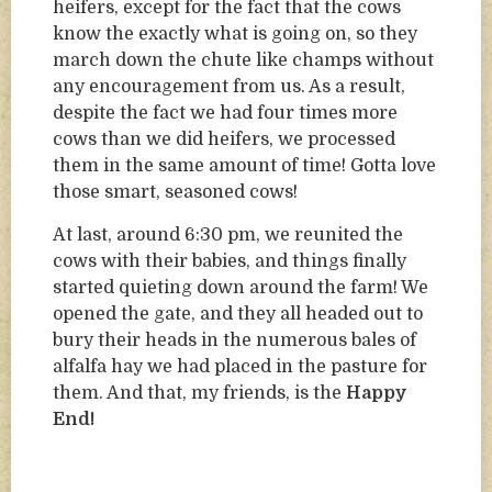
heifers, except for the fact that the cows
know the exactly what is going on, so they
march down the chute like champs without
any encouragement from us. As a result,
despite the fact we had four times more
cows than we did heifers, we processed
them in the same amount of time! Gotta love
those smart, seasoned cows!
At last, around 6:30 pm, we reunited the
cows with their babies, and things finally
started quieting down around the farm! We
opened the gate, and they all headed out to
bury their heads in the numerous bales of
alfalfa hay we had placed in the pasture for
them. And that, my friends, is the
Happy
End!