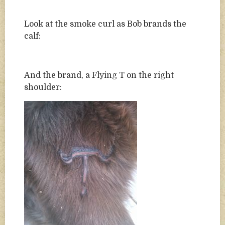
Look at the smoke curl as Bob brands the
calf:
And the brand, a Flying T on the right
shoulder: