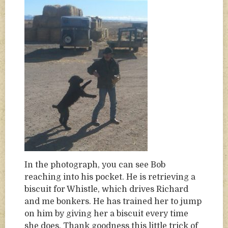
In the photograph, you can see Bob
reaching into his pocket. He is retrieving a
biscuit for Whistle, which drives Richard
and me bonkers. He has trained her to jump
on him by giving her a biscuit every time
she does. Thank goodness this little trick of