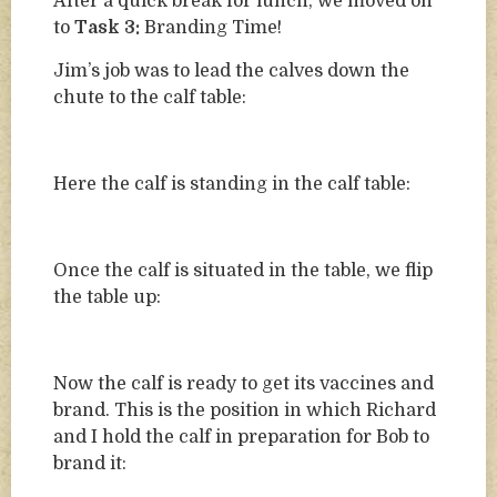
After a quick break for lunch, we moved on
to
Task 3:
Branding Time!
Jim’s job was to lead the calves down the
chute to the calf table:
Here the calf is standing in the calf table:
Once the calf is situated in the table, we flip
the table up:
Now the calf is ready to get its vaccines and
brand. This is the position in which Richard
and I hold the calf in preparation for Bob to
brand it: