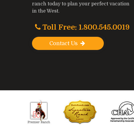
ranch today to plan your perfect vacation
in the West.
Toll Free: 1.800.545.0019
Contact Us