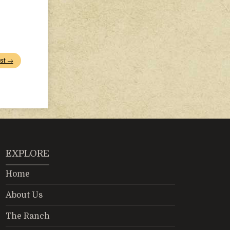
st →
EXPLORE
Home
About Us
The Ranch