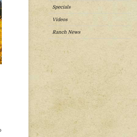
Specials
Videos
Ranch News
p