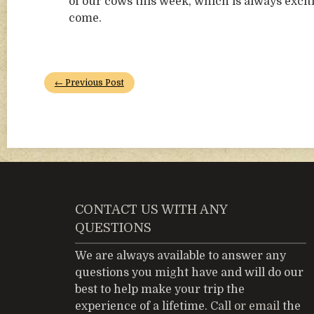
of our cows this week, which is always excit
come.
← Previous Post
CONTACT US WITH ANY
QUESTIONS
We are always available to answer any
questions you might have and will do our
best to help make your trip the
experience of a lifetime.
Call or email
the