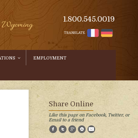
1.800.545.0019
s, Wyoming
TRANSLATE
ATIONS
EMPLOYMENT
Share Online
Like this page on Facebook, Twitter, or
Email to a friend
Facebook
Twitter
Google+
StumbleUpon
E-Mail