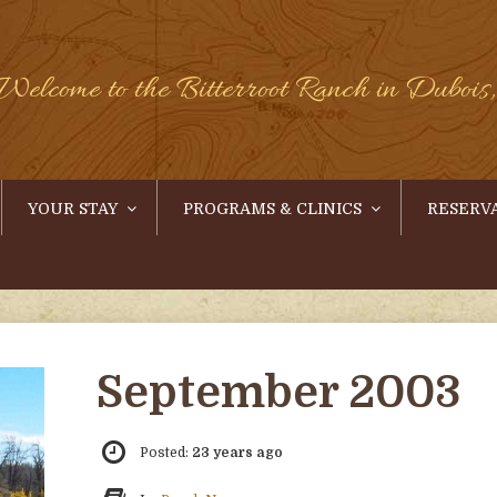
Welcome to the Bitterroot Ranch in Duboi
YOUR STAY
PROGRAMS & CLINICS
RESERV
September 2003
Posted:
23 years ago