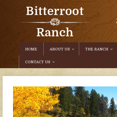
HOME
ABOUT US
THE RANCH
CONTACT US