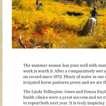
The summer season has gone well with many
work is worth it. After a comparatively wet
on record since 1972. Plenty of water in our
irrigated horse pastures green and we are t
The Linda Tellington-Jones and Donna Snyd
Smith clinics were a great success and we e
to repeat both next year. It is truly inspiring 