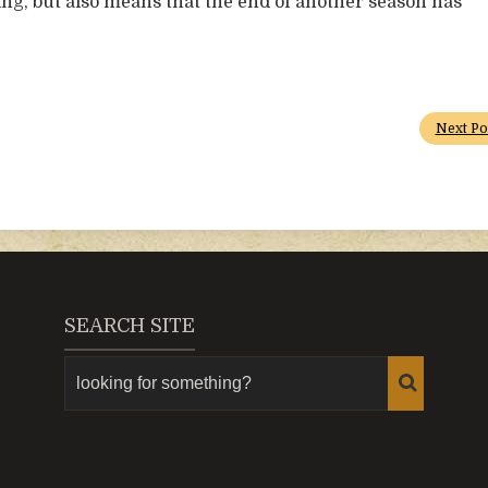
ing, but also means that the end of another season has
Next Po
SEARCH SITE