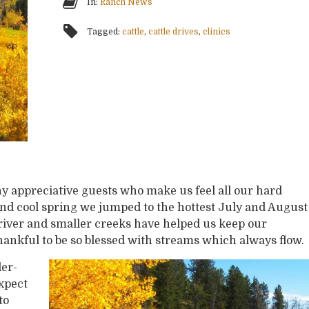
In:
Ranch News
Tagged:
cattle
,
cattle drives
,
clinics
 appreciative guests who make us feel all our hard
 and cool spring we jumped to the hottest July and August
 river and smaller creeks have helped us keep our
hankful to be so blessed with streams which always flow.
er-
xpect
to