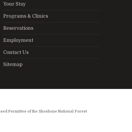
Your Stay
Programs & Clinics
Reservations
Employment
Contact Us
Sitemap
nsed Permittee of the Shoshone National Forest