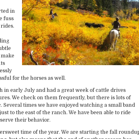
rted in
e fuss
 rides.
ding
ubtle
h make
nts
essly
sful for the horses as well.
n early July and had a great week of cattle drives
es. We check on them frequently, but there is lots of
c. Several times we have enjoyed watching a small band
ust to the east of the ranch. We have been able to ride
bserve their behavior.
ttersweet time of the year. We are starting the fall roundu