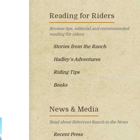
Reading for Riders
Browse tips, editorial and recommended
reading for riders
Stories from the Ranch
Hadley’s Adventures
Riding Tips
Books
News & Media
Read about Bitterroot Ranch in the News
Recent Press