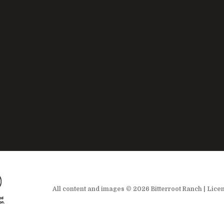
All content and images © 2026 Bitterroot Ranch | Lice