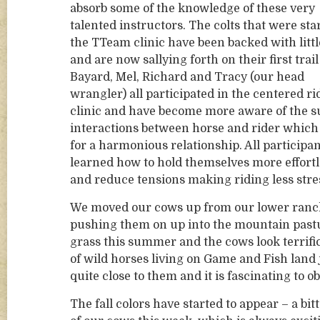
absorb some of the knowledge of these very
talented instructors. The colts that were sta
the TTeam clinic have been backed with littl
and are now sallying forth on their first trail
Bayard, Mel, Richard and Tracy (our head
wrangler) all participated in the centered ri
clinic and have become more aware of the s
interactions between horse and rider whic
for a harmonious relationship. All participa
learned how to hold themselves more effortl
and reduce tensions making riding less stres
We moved our cows up from our lower ranch i
pushing them on up into the mountain pastur
grass this summer and the cows look terrifi
of wild horses living on Game and Fish land j
quite close to them and it is fascinating to o
The fall colors have started to appear – a bi