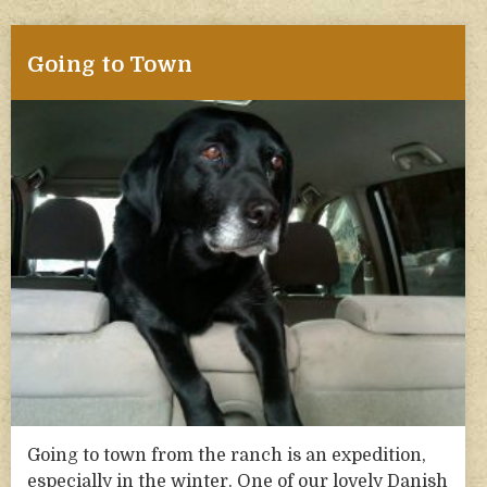
Going to Town
Going to town from the ranch is an expedition,
especially in the winter. One of our lovely Danish