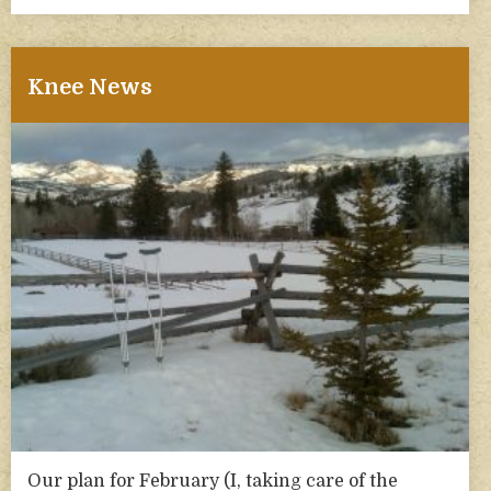
Knee News
Our plan for February (I, taking care of the