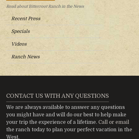
Read about Bitterroot Ranch in the News
Recent Press
Specials
Videos
Ranch News
CONTACT US WITH ANY QUESTIONS
We are always available to answer any questions
you might have and will do our best to help make
your trip the experience of a lifetime.
Call or email
the ranch today to plan your perfect vacation in the
West.