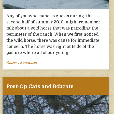
Any of you who came as guests during the
second half of summer 2010 might remember
talk about a wild horse that was patrolling the
perimeter of the ranch. When we first noticed
the wild horse, there was cause for immediate
concern. The horse was right outside of the
pasture where all of our young…
Hadley’s Adventures
Post-Op Cats and Bobcats