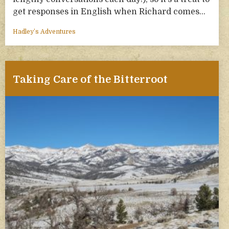
get responses in English when Richard comes…
Hadley’s Adventures
Taking Care of the Bitterroot