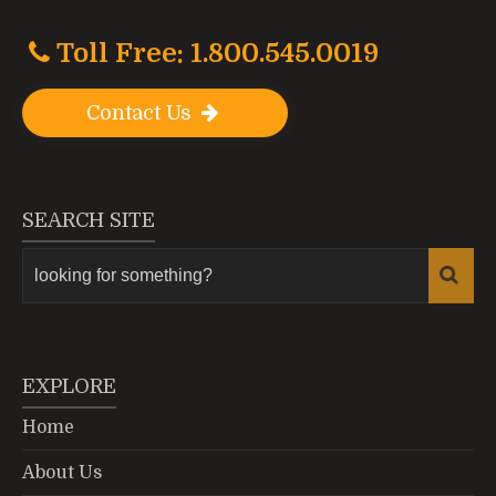
Toll Free: 1.800.545.0019
Contact Us
SEARCH SITE
EXPLORE
Home
About Us