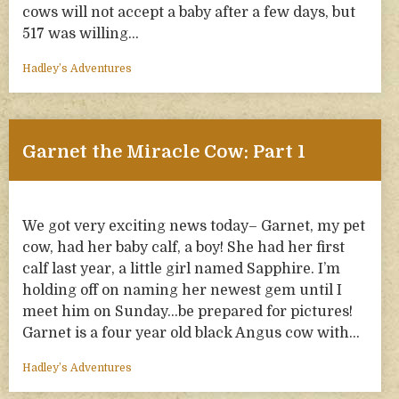
cows will not accept a baby after a few days, but
517 was willing…
Hadley’s Adventures
Garnet the Miracle Cow: Part 1
We got very exciting news today– Garnet, my pet
cow, had her baby calf, a boy! She had her first
calf last year, a little girl named Sapphire. I’m
holding off on naming her newest gem until I
meet him on Sunday…be prepared for pictures!
Garnet is a four year old black Angus cow with…
Hadley’s Adventures