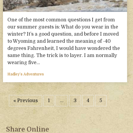
One of the most common questions I get from
our summer guests is: What do you wear in the
winter? It’s a good question, and before I moved
to Wyoming and learned the meaning of -40
degrees Fahrenheit, I would have wondered the
same thing. The trick is to layer. I am normally
wearing five…
Hadley’s Adventures
« Previous
1
…
3
4
5
Share Online