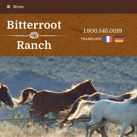
Menu
1.800.545.0019
TRANSLATE