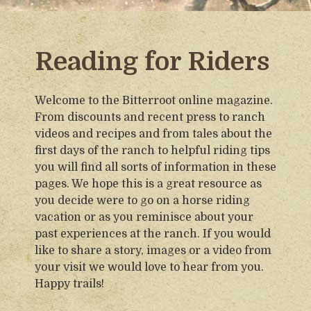
Reading for Riders
Welcome to the Bitterroot online magazine.
From discounts and recent press to ranch
videos and recipes and from tales about the
first days of the ranch to helpful riding tips
you will find all sorts of information in these
pages. We hope this is a great resource as
you decide were to go on a horse riding
vacation or as you reminisce about your
past experiences at the ranch. If you would
like to share a story, images or a video from
your visit we would love to hear from you.
Happy trails!