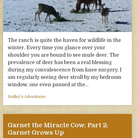
The ranch is quite the haven for wildlife in the
winter. Every time you glance over your
shoulder you are bound to see mule deer. The
prevalence of deer has been a real blessing
during my convalescence from knee surgery. I
am regularly seeing deer stroll by my bedroom
window, one even paused at the…
Hadley’s Adventures
Garnet the Miracle Cow: Part 2:
Garnet Grows Up