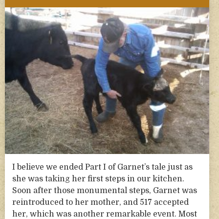
I believe we ended Part I of Garnet’s tale just as
she was taking her first steps in our kitchen.
Soon after those monumental steps, Garnet was
reintroduced to her mother, and 517 accepted
her, which was another remarkable event. Most