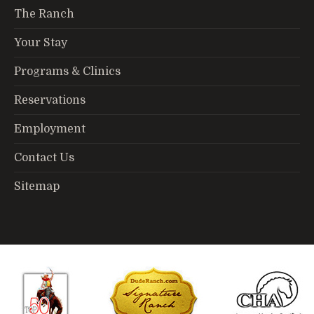
The Ranch
Your Stay
Programs & Clinics
Reservations
Employment
Contact Us
Sitemap