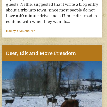
guests, Nethe, suggested that I write a blog entry
about a trip into town, since most people do not
have a 40 minute drive and a 17 mile dirt road to
contend with when they want to…
Hadley’s Adventures
Deer, Elk and More Freedom