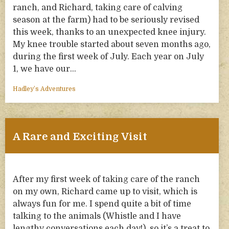
ranch, and Richard, taking care of calving
season at the farm) had to be seriously revised
this week, thanks to an unexpected knee injury.
My knee trouble started about seven months ago,
during the first week of July. Each year on July
1, we have our…
Hadley’s Adventures
A Rare and Exciting Visit
After my first week of taking care of the ranch
on my own, Richard came up to visit, which is
always fun for me. I spend quite a bit of time
talking to the animals (Whistle and I have
lengthy conversations each day!), so it’s a treat to