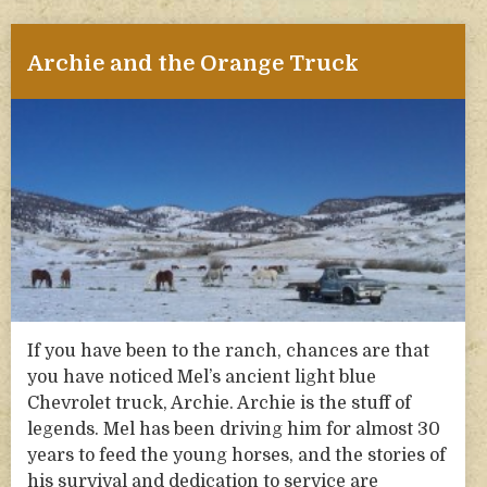
Archie and the Orange Truck
If you have been to the ranch, chances are that
you have noticed Mel’s ancient light blue
Chevrolet truck, Archie. Archie is the stuff of
legends. Mel has been driving him for almost 30
years to feed the young horses, and the stories of
his survival and dedication to service are