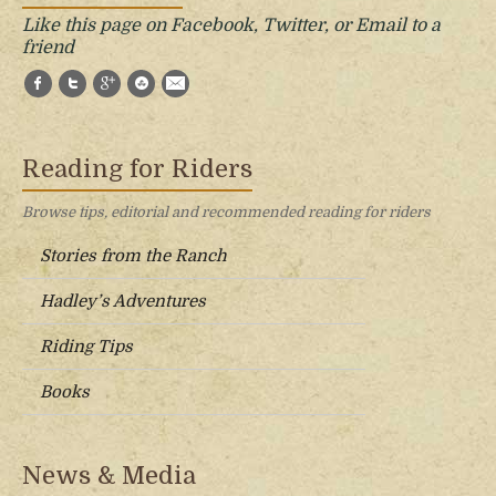
Like this page on Facebook, Twitter, or Email to a
friend
Facebook
Twitter
Google+
StumbleUpon
E-Mail
Reading for Riders
Browse tips, editorial and recommended reading for riders
Stories from the Ranch
Hadley’s Adventures
Riding Tips
Books
News & Media