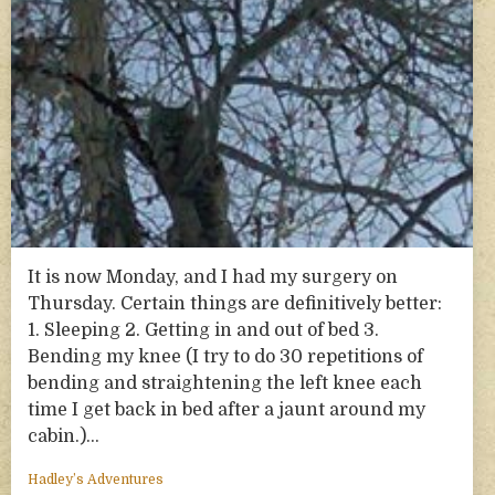
It is now Monday, and I had my surgery on
Thursday. Certain things are definitively better:
1. Sleeping 2. Getting in and out of bed 3.
Bending my knee (I try to do 30 repetitions of
bending and straightening the left knee each
time I get back in bed after a jaunt around my
cabin.)…
Hadley’s Adventures