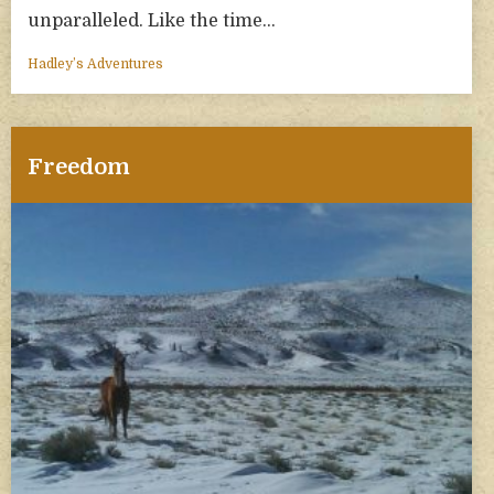
unparalleled. Like the time…
Hadley’s Adventures
Freedom