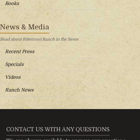
Books
News & Media
Read about Bitterroot Ranch in the News
Recent Press
Specials
Videos
Ranch News
CONTACT US WITH ANY QUESTIONS