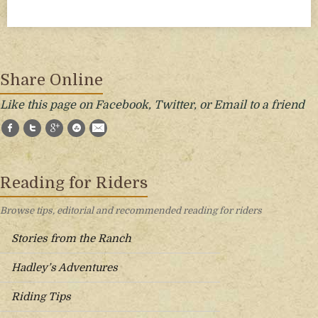
Share Online
Like this page on Facebook, Twitter, or Email to a friend
Facebook
Twitter
Google+
StumbleUpon
E-Mail
Reading for Riders
Browse tips, editorial and recommended reading for riders
Stories from the Ranch
Hadley’s Adventures
Riding Tips