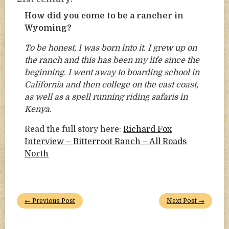
How did you come to be a rancher in
Wyoming?
To be honest, I was born into it. I grew up on
the ranch and this has been my life since the
beginning. I went away to boarding school in
California and then college on the east coast,
as well as a spell running riding safaris in
Kenya.
Read the full story here:
Richard Fox
Interview – Bitterroot Ranch – All Roads
North
← Previous Post
Next Post →