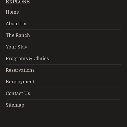
EXPLORE
Home
About Us
The Ranch
Your Stay
Programs & Clinics
Reservations
Employment
Contact Us
Sitemap