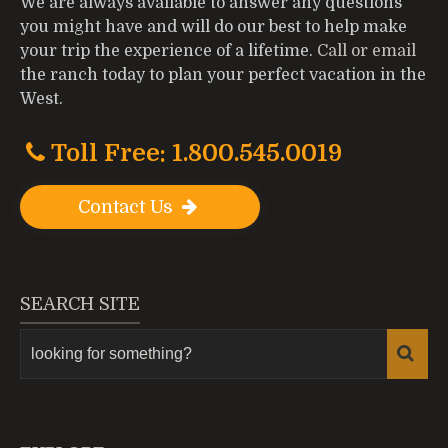
We are always available to answer any questions
you might have and will do our best to help make
your trip the experience of a lifetime.
Call or email
the ranch today to plan your perfect vacation in the
West.
Toll Free: 1.800.545.0019
Contact Us
SEARCH SITE