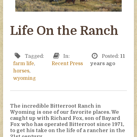
Life On the Ranch
Tagged:
In:
Posted:
11
farm life
,
Recent Press
years ago
horses
,
wyoming
The incredible Bitterroot Ranch in
Wyoming is one of our favorite places. We
caught up with Richard Fox, son of Bayard
Fox who has operated Bitterroot since 1971,
to get his take on the life of a rancher in the
21st century.