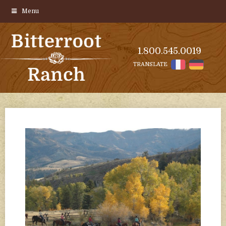
Menu
1.800.545.0019
TRANSLATE