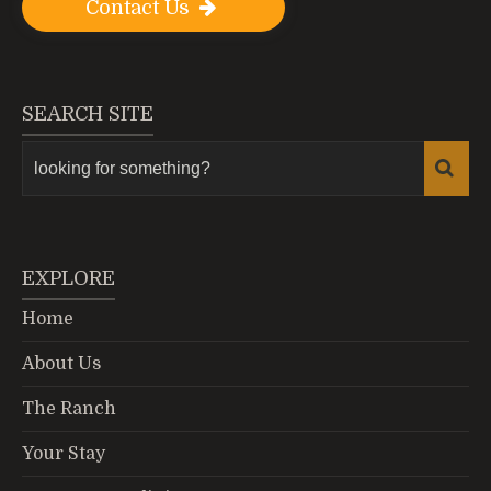
Contact Us
SEARCH SITE
EXPLORE
Home
About Us
The Ranch
Your Stay