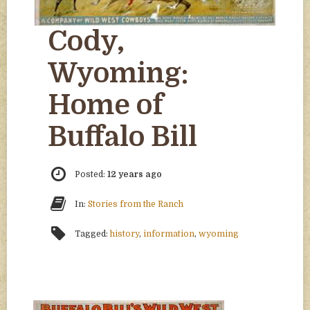
Cody,
Wyoming:
Home of
Buffalo Bill
Posted:
12 years ago
In:
Stories from the Ranch
Tagged:
history
,
information
,
wyoming