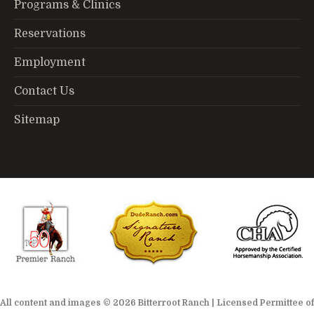
Programs & Clinics
Reservations
Employment
Contact Us
Sitemap
All content and images © 2026 Bitterroot Ranch | Licensed Permittee of