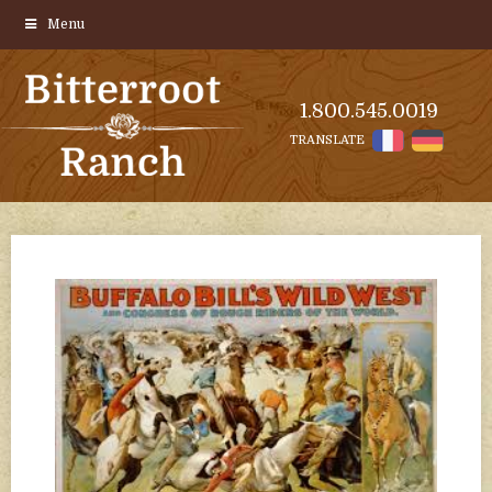
Menu
1.800.545.0019
TRANSLATE