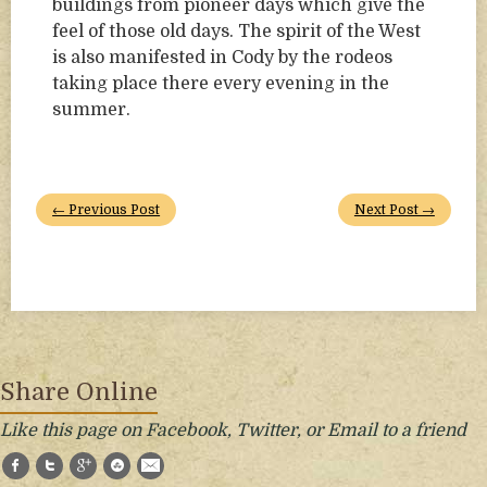
buildings from pioneer days which give the
feel of those old days. The spirit of the West
is also manifested in Cody by the rodeos
taking place there every evening in the
summer.
← Previous Post
Next Post →
Share Online
Like this page on Facebook, Twitter, or Email to a friend
Facebook
Twitter
Google+
StumbleUpon
E-Mail