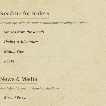
Reading for Riders
Browse tips, editorial and recommended reading for riders
Stories from the Ranch
Hadley’s Adventures
Riding Tips
Books
News & Media
Read about Bitterroot Ranch in the News
Recent Press