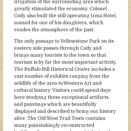
irrigation of the surrounding area which
greatly stimulated the economy. Colonel
Cody also built the still operating Irma Hotel,
named for one of his daughters, which
exudes the atmosphere of the past.
The only passage to Yellowstone Park on its
eastern side passes through Cody and
brings many tourists to the town so that
tourism is by far the most important activity.
The Buffalo Bill Historical Center includes a
vast number of exhibits ranging from the
wildlife of the area to Western Art and
cultural history. Visitors could spend days
here studying these exceptional artifacts
and paintings which are beautifully
displayed and described to bring our history
alive. The Old West Trail Town contains
many painstakingly reconstructed