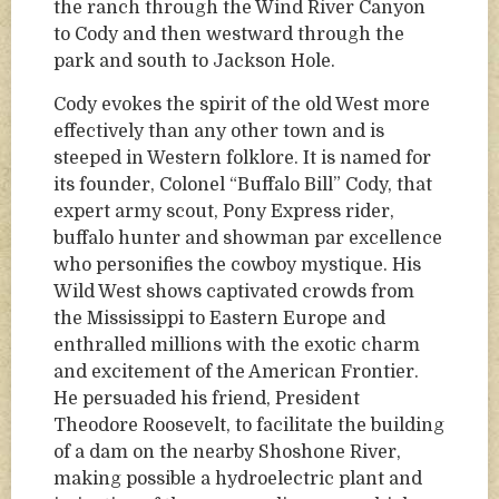
the ranch through the Wind River Canyon
to Cody and then westward through the
park and south to Jackson Hole.
Cody evokes the spirit of the old West more
effectively than any other town and is
steeped in Western folklore. It is named for
its founder, Colonel “Buffalo Bill” Cody, that
expert army scout, Pony Express rider,
buffalo hunter and showman par excellence
who personifies the cowboy mystique. His
Wild West shows captivated crowds from
the Mississippi to Eastern Europe and
enthralled millions with the exotic charm
and excitement of the American Frontier.
He persuaded his friend, President
Theodore Roosevelt, to facilitate the building
of a dam on the nearby Shoshone River,
making possible a hydroelectric plant and