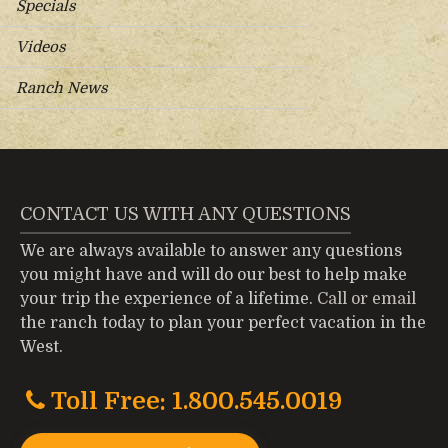
Specials
Videos
Ranch News
CONTACT US WITH ANY QUESTIONS
We are always available to answer any questions
you might have and will do our best to help make
your trip the experience of a lifetime.
Call or email
the ranch today to plan your perfect vacation in the
West.
Toll Free: 1.800.545.0019