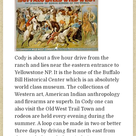
Cody is about a five hour drive from the
ranch and lies near the eastern entrance to
Yellowstone NP. It is the home of the Buffalo
Bill Historical Center which is an absolutely
world class museum. The collections of
Western art, American Indian anthropology
and firearms are superb. In Cody one can
also visit the Old West Trail Town and
rodeos are held every evening during the
summer. A loop can be made in two or better
three days by driving first north east from