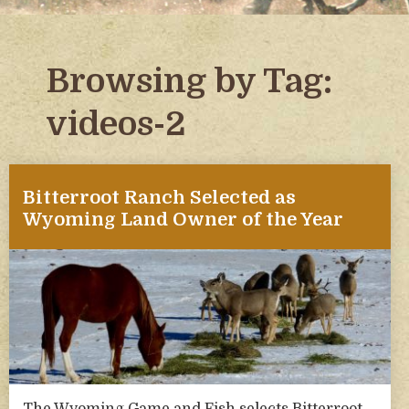
Browsing by Tag:
videos-2
Bitterroot Ranch Selected as
Wyoming Land Owner of the Year