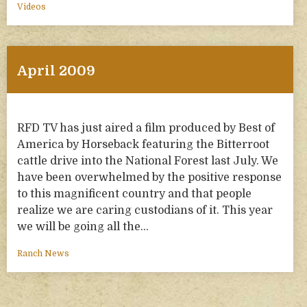
Videos
April 2009
RFD TV has just aired a film produced by Best of
America by Horseback featuring the Bitterroot
cattle drive into the National Forest last July. We
have been overwhelmed by the positive response
to this magnificent country and that people
realize we are caring custodians of it. This year
we will be going all the…
Ranch News