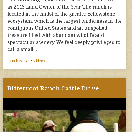
The Wyoming Game and Fish selects Bitterroot
as 2018 Land Owner of the Year The ranch is
located in the midst of the greater Yellowstone
ecosystem, which is the largest wilderness in the
contiguous United States and an unspoiled
treasure filled with abundant wildlife and
spectacular scenery. We feel deeply privileged to
call a small…
Ranch News
•
Videos
Bitterroot Ranch Cattle Drive