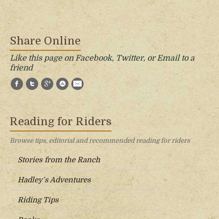
Share Online
Like this page on Facebook, Twitter, or Email to a
friend
Facebook
Twitter
Google+
StumbleUpon
E-Mail
Reading for Riders
Browse tips, editorial and recommended reading for riders
Stories from the Ranch
Hadley’s Adventures
Riding Tips