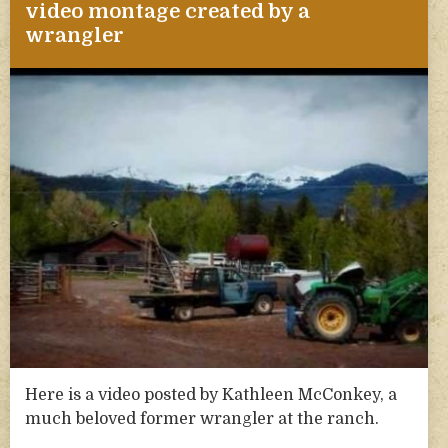
video montage created by a
wrangler
Here is a video posted by Kathleen McConkey, a
much beloved former wrangler at the ranch.