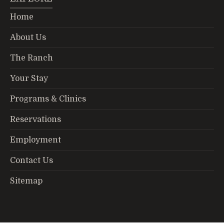
Home
About Us
The Ranch
Your Stay
Programs & Clinics
Reservations
Employment
Contact Us
Sitemap