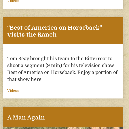
Videos
“Best of America on Horseback”
visits the Ranch
Tom Seay brought his team to the Bitterroot to
shoot a segment (9 min) for his television show
Best of America on Horseback. Enjoy a portion of
that show here:
Videos
A Man Again