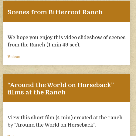
Scenes from Bitterroot Ranch
We hope you enjoy this video slideshow of scenes
from the Ranch (1 min 49 sec).
Videos
“Around the World on Horseback”
films at the Ranch
View this short film (4 min) created at the ranch
by “Around the World on Horseback”.