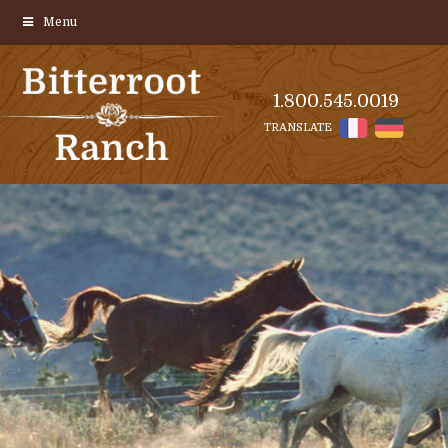
Menu
1.800.545.0019
TRANSLATE