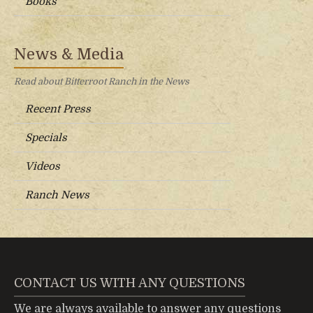
Books
News & Media
Read about Bitterroot Ranch in the News
Recent Press
Specials
Videos
Ranch News
CONTACT US WITH ANY QUESTIONS
We are always available to answer any questions