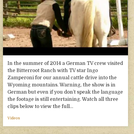
In the summer of 2014 a German TV crew visited
the Bitterroot Ranch with TV star Ingo
Zamperoni for our annual cattle drive into the
Wyoming mountains. Warning, the show is in
German but even if you don’t speak the language
the footage is still entertaining. Watch all three
clips below to view the full…
Videos