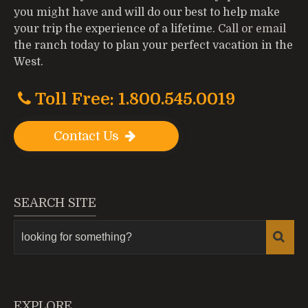
you might have and will do our best to help make
your trip the experience of a lifetime.
Call or email
the ranch today to plan your perfect vacation in the
West.
Toll Free: 1.800.545.0019
Contact Us
SEARCH SITE
EXPLORE