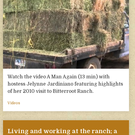
Watch the video A Man Again (13 min) with
hostess Jelynne Jardiniano featuring highlights
of her 2010 visit to Bitterroot Ranch.
Videos
Living and working at the ranch; a