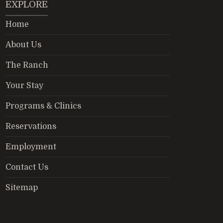
EXPLORE
Home
About Us
The Ranch
Your Stay
Programs & Clinics
Reservations
Employment
Contact Us
Sitemap