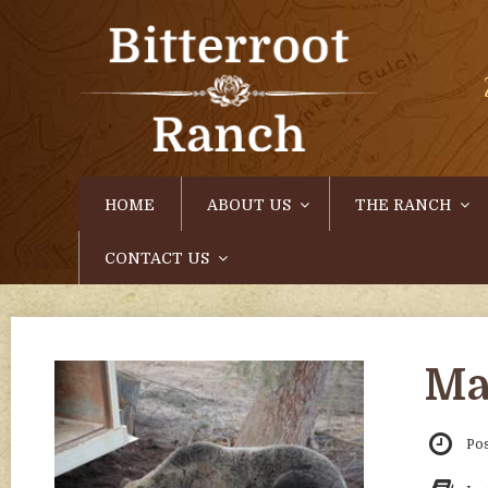
HOME
ABOUT US
THE RANCH
CONTACT US
Ma
Po