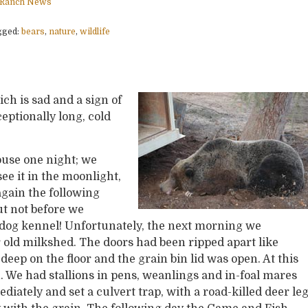
Ranch News
gged:
bears
,
nature
,
wildlife
ich is sad and a sign of
eptionally long, cold
ouse one night; we
ee it in the moonlight,
again the following
but not before we
dog kennel! Unfortunately, the next morning we
old milkshed. The doors had been ripped apart like
eep on the floor and the grain bin lid was open. At this
 We had stallions in pens, weanlings and in-foal mares
iately and set a culvert trap, with a road-killed deer le