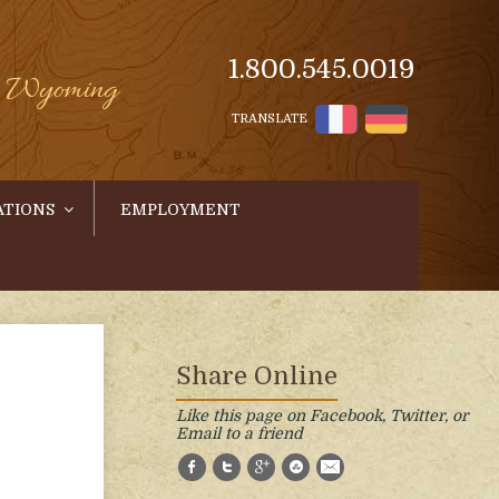
1.800.545.0019
s, Wyoming
TRANSLATE
ATIONS
EMPLOYMENT
Share Online
Like this page on Facebook, Twitter, or
Email to a friend
Facebook
Twitter
Google+
StumbleUpon
E-Mail