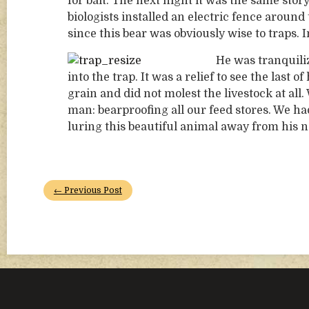
for bait. The next night it was the same sto
biologists installed an electric fence around
since this bear was obviously wise to traps.
He was tranquili
into the trap. It was a relief to see the last
grain and did not molest the livestock at a
man: bearproofing all our feed stores. We ha
luring this beautiful animal away from his n
← Previous Post