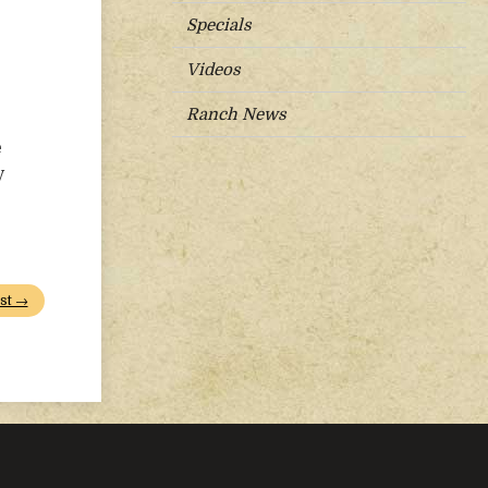
Specials
Videos
Ranch News
e
y
st →