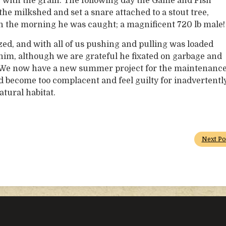
ry with the grain. The following day the Game and Fish
 the milkshed and set a snare attached to a stout tree,
 In the morning he was caught; a magnificent 720 lb male!
zed, and with all of us pushing and pulling was loaded
 of him, although we are grateful he fixated on garbage and
ll. We now have a new summer project for the maintenanc
d become too complacent and feel guilty for inadvertentl
atural habitat.
Next Po