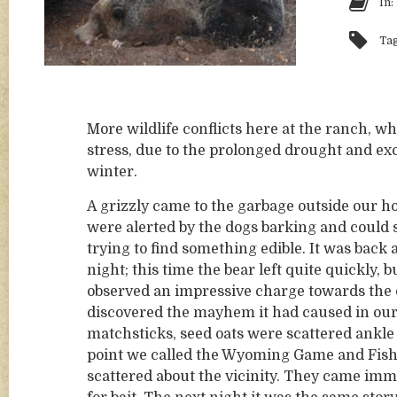
In:
Ta
More wildlife conflicts here at the ranch, wh
stress, due to the prolonged drought and exc
winter.
A grizzly came to the garbage outside our h
were alerted by the dogs barking and could s
trying to find something edible. It was back 
night; this time the bear left quite quickly, 
observed an impressive charge towards the 
discovered the mayhem it had caused in our 
matchsticks, seed oats were scattered ankle d
point we called the Wyoming Game and Fish.
scattered about the vicinity. They came immed