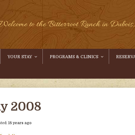
Welcome to the Bitterroot Ranch in Duboi
YOUR STAY
PROGRAMS & CLINICS
RESERV
y 2008
sted:
18 years ago