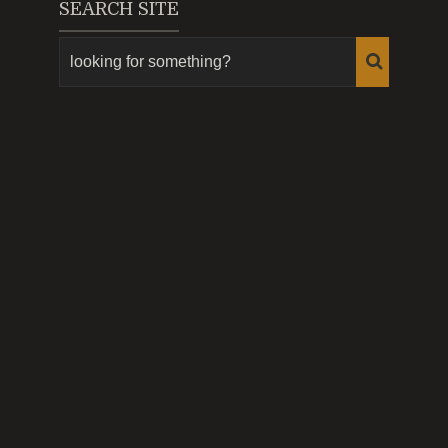
SEARCH SITE