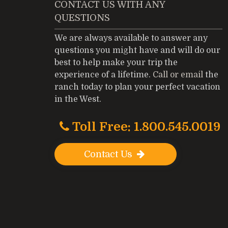
CONTACT US WITH ANY
QUESTIONS
We are always available to answer any
questions you might have and will do our
best to help make your trip the
experience of a lifetime.
Call or email
the
ranch today to plan your perfect vacation
in the West.
Toll Free: 1.800.545.0019
Contact Us