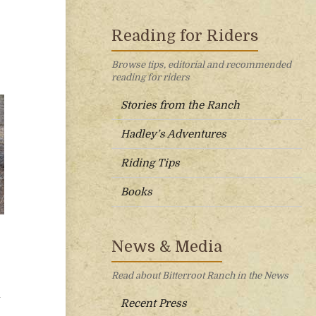
Reading for Riders
Browse tips, editorial and recommended
reading for riders
Stories from the Ranch
Hadley’s Adventures
Riding Tips
Books
News & Media
Read about Bitterroot Ranch in the News
g
Recent Press