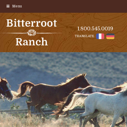
Menu
1.800.545.0019
TRANSLATE