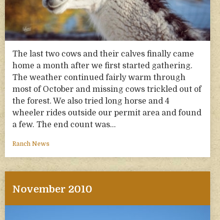
The last two cows and their calves finally came
home a month after we first started gathering.
The weather continued fairly warm through
most of October and missing cows trickled out of
the forest. We also tried long horse and 4
wheeler rides outside our permit area and found
a few. The end count was…
Ranch News
November 2010