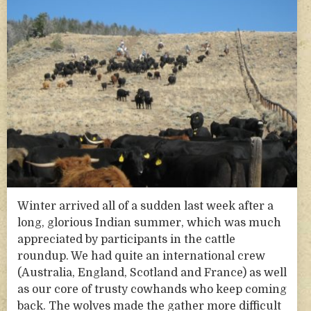
Winter arrived all of a sudden last week after a
long, glorious Indian summer, which was much
appreciated by participants in the cattle
roundup. We had quite an international crew
(Australia, England, Scotland and France) as well
as our core of trusty cowhands who keep coming
back. The wolves made the gather more difficult