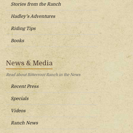
Stories from the Ranch
Hadley’s Adventures
Riding Tips
Books
News & Media
Read about Bitterroot Ranch in the News
Recent Press
Specials
Videos
Ranch News