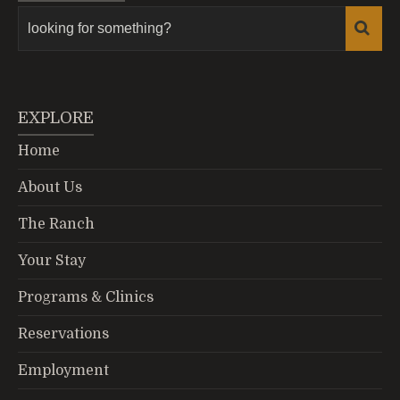
EXPLORE
Home
About Us
The Ranch
Your Stay
Programs & Clinics
Reservations
Employment