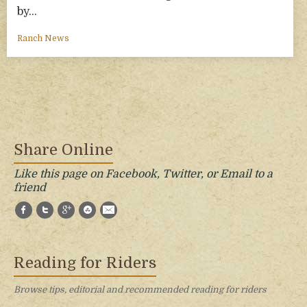
by…
Ranch News
Share Online
Like this page on Facebook, Twitter, or Email to a
friend
Facebook
Twitter
Google+
StumbleUpon
E-Mail
Reading for Riders
Browse tips, editorial and recommended reading for riders