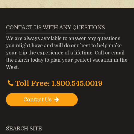
CONTACT US WITH ANY QUESTIONS
We are always available to answer any questions
you might have and will do our best to help make
your trip the experience of a lifetime.
Call or email
the ranch today to plan your perfect vacation in the
West.
Toll Free: 1.800.545.0019
Contact Us
SEARCH SITE