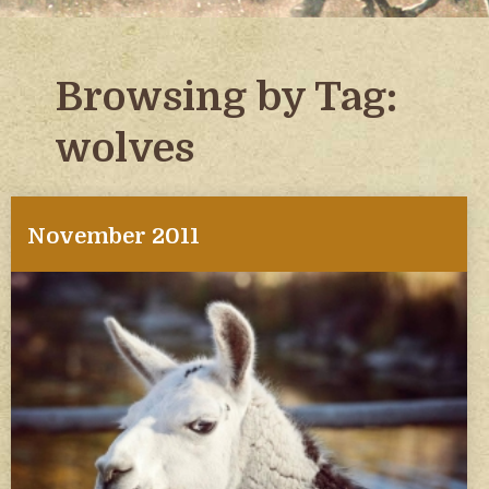
Browsing by Tag:
wolves
November 2011